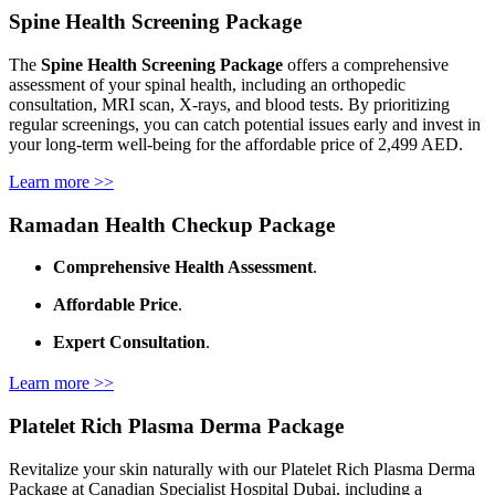
Spine Health Screening Package
The
Spine Health Screening Package
offers a comprehensive
assessment of your spinal health, including an orthopedic
consultation, MRI scan, X-rays, and blood tests. By prioritizing
regular screenings, you can catch potential issues early and invest in
your long-term well-being for the affordable price of 2,499 AED.
Learn more >>
Ramadan Health Checkup Package
Comprehensive Health Assessment
.
Affordable Price
.
Expert Consultation
.
Learn more >>
Platelet Rich Plasma Derma Package
Revitalize your skin naturally with our Platelet Rich Plasma Derma
Package at Canadian Specialist Hospital Dubai, including a