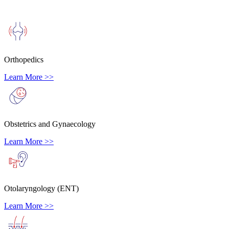
Orthopedics
Learn More >>
Obstetrics and Gynaecology
Learn More >>
Otolaryngology (ENT)
Learn More >>