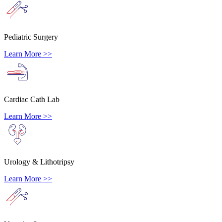
Pediatric Surgery
Learn More >>
Cardiac Cath Lab
Learn More >>
Urology & Lithotripsy
Learn More >>