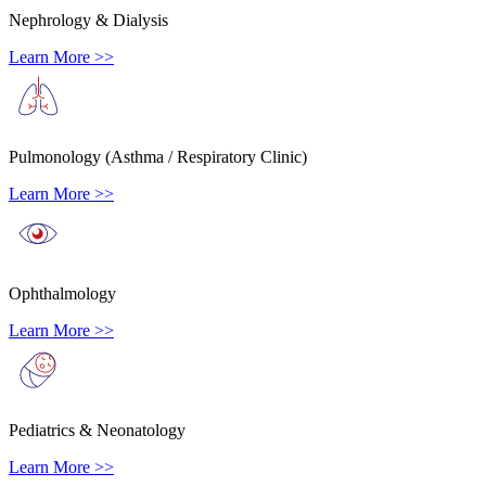
Nephrology & Dialysis
Learn More >>
Pulmonology (Asthma / Respiratory Clinic)
Learn More >>
Ophthalmology
Learn More >>
Pediatrics & Neonatology
Learn More >>