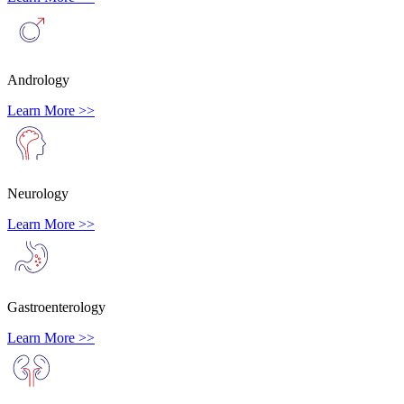
Andrology
Learn More >>
Neurology
Learn More >>
Gastroenterology
Learn More >>