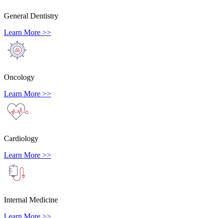
General Dentistry
Learn More >>
Oncology
Learn More >>
Cardiology
Learn More >>
Internal Medicine
Learn More >>