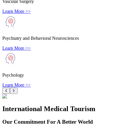
Vascular Surgery
Learn More >>
Psychiatry and Behavioral Neurosciences
Learn More >>
Psychology
Learn More >>
International Medical Tourism
Our Commitment For A Better World