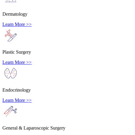
Dermatology
Learn More >>
Plastic Surgery
Learn More >>
Endocrinology
Learn More >>
General & Laparoscopic Surgery