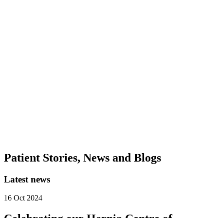
Insurance Coverage Partner
0
+
Our Care Community
0
+
Medical & Surgical Subspecialties
Patient Stories, News and Blogs
Latest news
16 Oct 2024