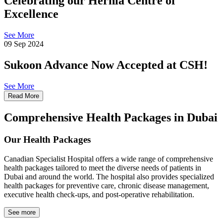
Celebrating our Hernia Centre of
Excellence
See More
09 Sep 2024
Sukoon Advance Now Accepted at CSH!
See More
Read More
Comprehensive Health Packages in Dubai
Our Health Packages
Canadian Specialist Hospital offers a wide range of comprehensive
health packages tailored to meet the diverse needs of patients in
Dubai and around the world. The hospital also provides specialized
health packages for preventive care, chronic disease management,
executive health check-ups, and post-operative rehabilitation.
See more