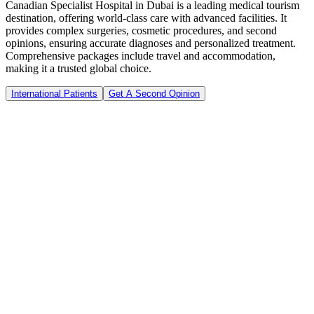
Canadian Specialist Hospital in Dubai is a leading medical tourism
destination, offering world-class care with advanced facilities. It
provides complex surgeries, cosmetic procedures, and second
opinions, ensuring accurate diagnoses and personalized treatment.
Comprehensive packages include travel and accommodation,
making it a trusted global choice.
International Patients
Get A Second Opinion
0
+