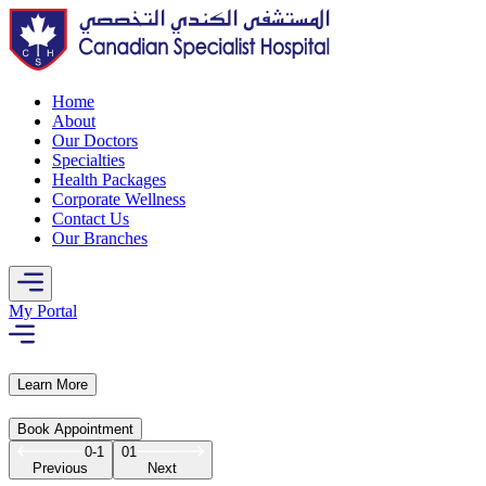
Home
About
Our Doctors
Specialties
Health Packages
Corporate Wellness
Contact Us
Our Branches
My Portal
Learn More
Book Appointment
0-1
01
Previous
Next