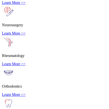
Learn More >>
Neurosurgery
Learn More >>
Rheumatology
Learn More >>
Orthodontics
Learn More >>