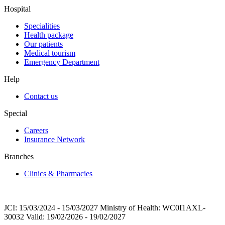
Hospital
Specialities
Health package
Our patients
Medical tourism
Emergency Department
Help
Contact us
Special
Careers
Insurance Network
Branches
Clinics & Pharmacies
JCI: 15/03/2024 - 15/03/2027 Ministry of Health: WC0I1AXL-
30032 Valid: 19/02/2026 - 19/02/2027