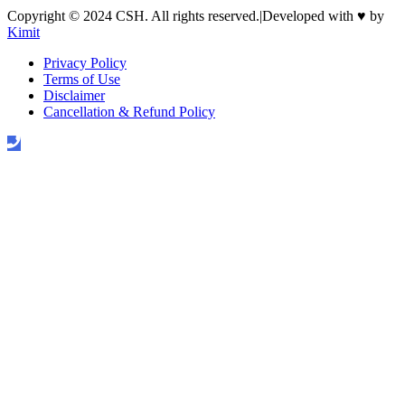
Copyright © 2024 CSH. All rights reserved.
|
Developed with
♥
by
Kimit
Privacy Policy
Terms of Use
Disclaimer
Cancellation & Refund Policy