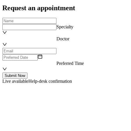
Request an appointment
Specialty
Doctor
Preferred Time
Submit Now
Live available
Help-desk confirmation
Department List
Our Expertise