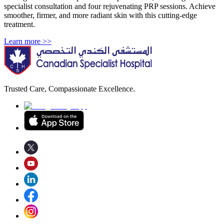
specialist consultation and four rejuvenating PRP sessions. Achieve
smoother, firmer, and more radiant skin with this cutting-edge
treatment.
Learn more >>
Trusted Care, Compassionate Excellence.