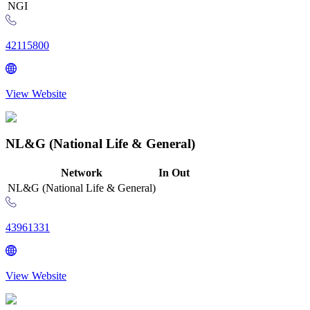
NGI
42115800
View Website
NL&G (National Life & General)
Network
In
Out
NL&G (National Life & General)
43961331
View Website