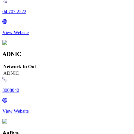
04 707 2222
View Website
ADNIC
Network
In
Out
ADNIC
8008040
View Website
Aafiya