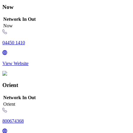
Now
Network
In
Out
Now
04450 1410
View Website
Orient
Network
In
Out
Orient
800674368