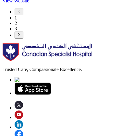
View Website
1
2
3
Trusted Care, Compassionate Excellence.