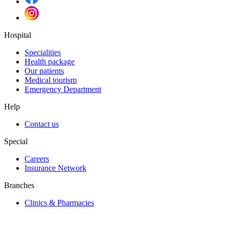
Hospital
Specialities
Health package
Our patients
Medical tourism
Emergency Department
Help
Contact us
Special
Careers
Insurance Network
Branches
Clinics & Pharmacies