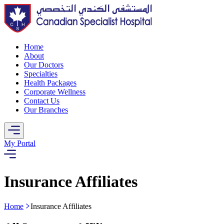
Home
About
Our Doctors
Specialties
Health Packages
Corporate Wellness
Contact Us
Our Branches
My Portal
Insurance Affiliates
Home
Insurance Affiliates