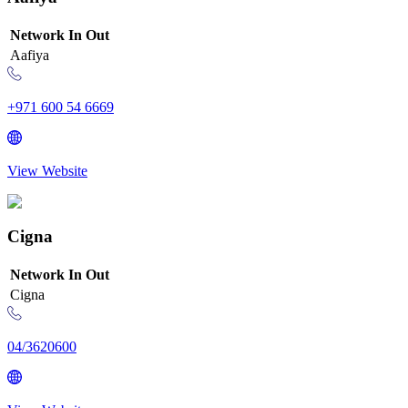
Network
In
Out
Aafiya
+971 600 54 6669
View Website
Cigna
Network
In
Out
Cigna
04/3620600