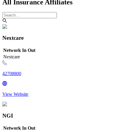
All Insurance Affiliates
Nextcare
Network
In
Out
Nextcare
42708800
View Website
NGI
Network
In
Out