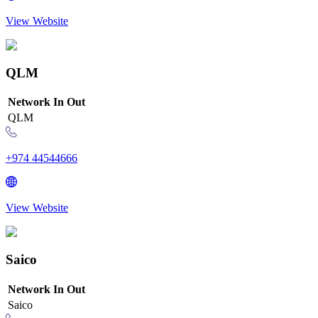
View Website
QLM
Network
In
Out
QLM
+974 44544666
View Website
Saico
Network
In
Out
Saico