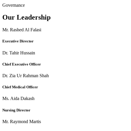
Governance
Our Leadership
Mr. Rashed Al Falasi
Executive Director
Dr. Tahir Hussain
Chief Executive Officer
Dr. Zia Ur Rahman Shah
Chief Medical Officer
Ms. Aida Dakash
Nursing Director
Mr. Raymond Martis