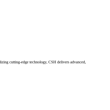
lizing cutting-edge technology, CSH delivers advanced,