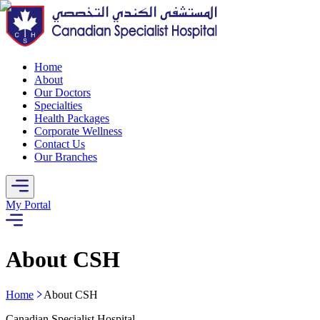
Home
About
Our Doctors
Specialties
Health Packages
Corporate Wellness
Contact Us
Our Branches
My Portal
About CSH
Home
About CSH
Canadian Specialist Hospital