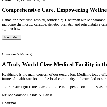
Comprehensive Care, Empowering Wellnes
Canadian Specialist Hospital, founded by Chairman Mr. Mohammad Rashi
including diagnostic, curative, genetic, prenatal, and rehabilitative c
approaches.
Learn More
Chairman’s Message
A Truly World Class Medical Facility in t
Healthcare is the main concern of our generation. Medicine today offe
future of health care both in the local community and extended to our i
“Our greatest gift is the beacon of hope to all people on all life season
Mr. Mohammad Rashid Al Falasi
Chairman