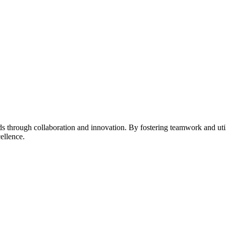
s through collaboration and innovation. By fostering teamwork and uti
ellence.