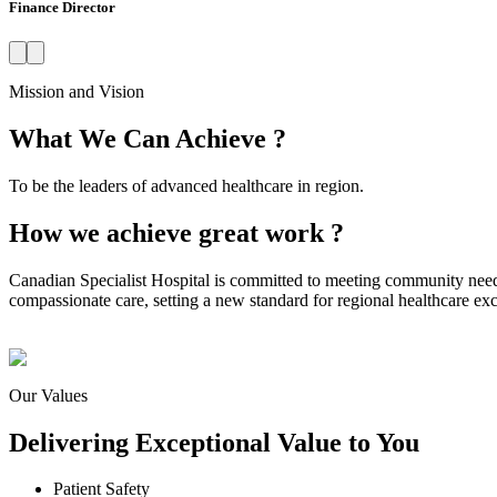
Finance Director
Mission and Vision
What We Can Achieve ?
To be the leaders of advanced healthcare in region.
How we achieve great work ?
Canadian Specialist Hospital is committed to meeting community need
compassionate care, setting a new standard for regional healthcare exc
Our Values
Delivering Exceptional Value to You
Patient Safety