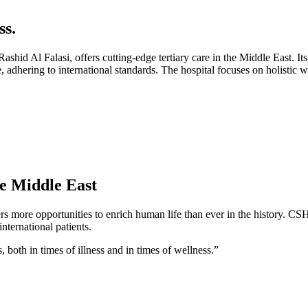
s.
d Al Falasi, offers cutting-edge tertiary care in the Middle East. Its
are, adhering to international standards. The hospital focuses on holistic
he Middle East
rs more opportunities to enrich human life than ever in the history. CS
nternational patients.
s, both in times of illness and in times of wellness.”