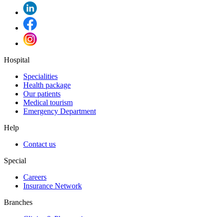
Hospital
Specialities
Health package
Our patients
Medical tourism
Emergency Department
Help
Contact us
Special
Careers
Insurance Network
Branches