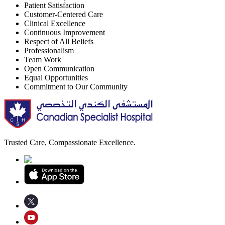
Patient Satisfaction
Customer-Centered Care
Clinical Excellence
Continuous Improvement
Respect of All Beliefs
Professionalism
Team Work
Open Communication
Equal Opportunities
Commitment to Our Community
Trusted Care, Compassionate Excellence.