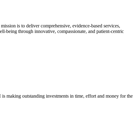
 mission is to deliver comprehensive, evidence-based services,
 well-being through innovative, compassionate, and patient-centric
H is making outstanding investments in time, effort and money for the