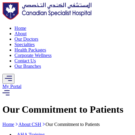
Home
About
Our Doctors
Specialties
Health Packages
Corporate Wellness
Contact Us
Our Branches
My Portal
Our Commitment to Patients
Home
About CSH
Our Commitment to Patients
-
AHA Training