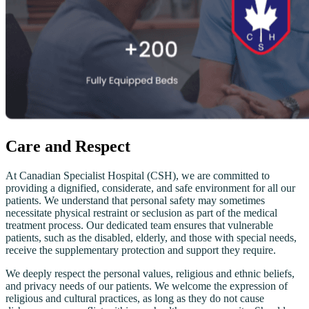
Care and Respect
At Canadian Specialist Hospital (CSH), we are committed to
providing a dignified, considerate, and safe environment for all our
patients. We understand that personal safety may sometimes
necessitate physical restraint or seclusion as part of the medical
treatment process. Our dedicated team ensures that vulnerable
patients, such as the disabled, elderly, and those with special needs,
receive the supplementary protection and support they require.
We deeply respect the personal values, religious and ethnic beliefs,
and privacy needs of our patients. We welcome the expression of
religious and cultural practices, as long as they do not cause