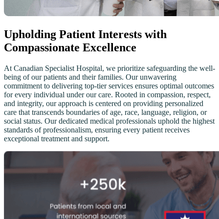
Upholding Patient Interests with
Compassionate Excellence
At Canadian Specialist Hospital, we prioritize safeguarding the well-
being of our patients and their families. Our unwavering
commitment to delivering top-tier services ensures optimal outcomes
for every individual under our care. Rooted in compassion, respect,
and integrity, our approach is centered on providing personalized
care that transcends boundaries of age, race, language, religion, or
social status. Our dedicated medical professionals uphold the highest
standards of professionalism, ensuring every patient receives
exceptional treatment and support.