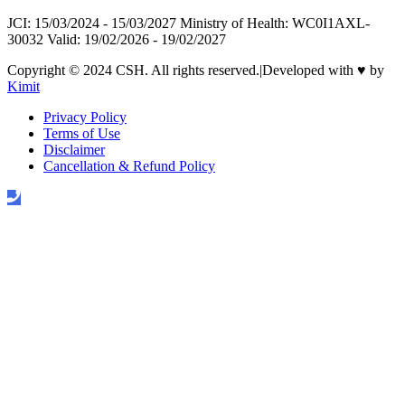
JCI: 15/03/2024 - 15/03/2027 Ministry of Health: WC0I1AXL-
30032 Valid: 19/02/2026 - 19/02/2027
Copyright © 2024 CSH. All rights reserved.
|
Developed with
♥
by
Kimit
Privacy Policy
Terms of Use
Disclaimer
Cancellation & Refund Policy