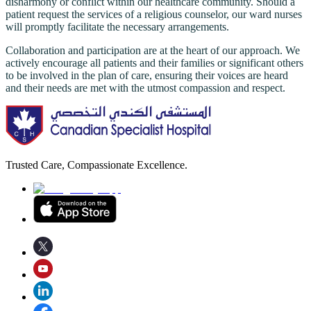
disharmony or conflict within our healthcare community. Should a
patient request the services of a religious counselor, our ward nurses
will promptly facilitate the necessary arrangements.
Collaboration and participation are at the heart of our approach. We
actively encourage all patients and their families or significant others
to be involved in the plan of care, ensuring their voices are heard
and their needs are met with the utmost compassion and respect.
Trusted Care, Compassionate Excellence.