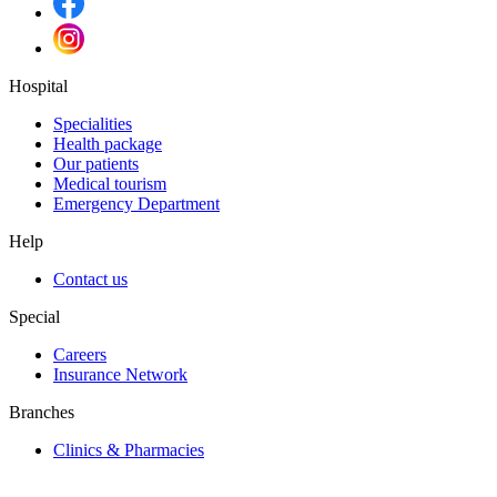
Hospital
Specialities
Health package
Our patients
Medical tourism
Emergency Department
Help
Contact us
Special
Careers
Insurance Network
Branches
Clinics & Pharmacies