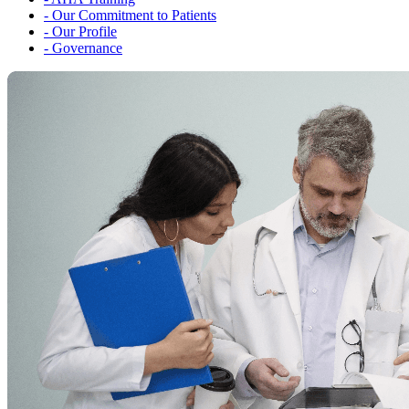
-
Our Commitment to Patients
-
Our Profile
-
Governance