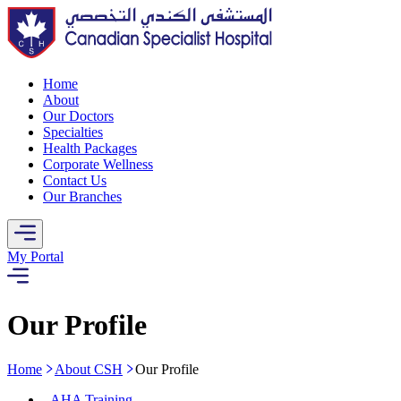
Home
About
Our Doctors
Specialties
Health Packages
Corporate Wellness
Contact Us
Our Branches
My Portal
Our Profile
Home
About CSH
Our Profile
-
AHA Training