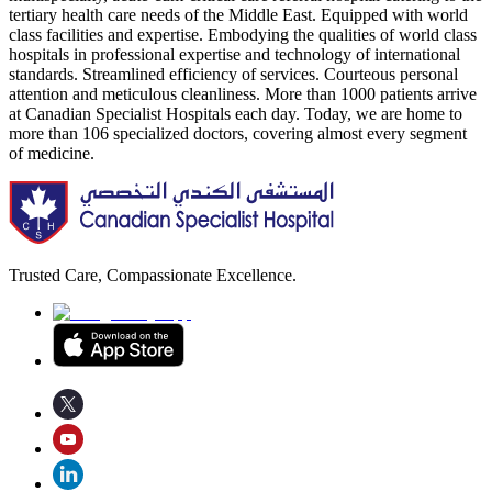
tertiary health care needs of the Middle East. Equipped with world
class facilities and expertise. Embodying the qualities of world class
hospitals in professional expertise and technology of international
standards. Streamlined efficiency of services. Courteous personal
attention and meticulous cleanliness. More than 1000 patients arrive
at Canadian Specialist Hospitals each day. Today, we are home to
more than 106 specialized doctors, covering almost every segment
of medicine.
Trusted Care, Compassionate Excellence.