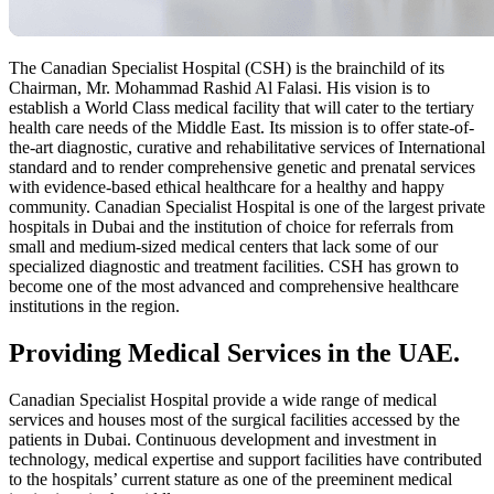
The Canadian Specialist Hospital (CSH) is the brainchild of its
Chairman, Mr. Mohammad Rashid Al Falasi. His vision is to
establish a World Class medical facility that will cater to the tertiary
health care needs of the Middle East. Its mission is to offer state-of-
the-art diagnostic, curative and rehabilitative services of International
standard and to render comprehensive genetic and prenatal services
with evidence-based ethical healthcare for a healthy and happy
community. Canadian Specialist Hospital is one of the largest private
hospitals in Dubai and the institution of choice for referrals from
small and medium-sized medical centers that lack some of our
specialized diagnostic and treatment facilities. CSH has grown to
become one of the most advanced and comprehensive healthcare
institutions in the region.
Providing Medical Services in the UAE.
Canadian Specialist Hospital provide a wide range of medical
services and houses most of the surgical facilities accessed by the
patients in Dubai. Continuous development and investment in
technology, medical expertise and support facilities have contributed
to the hospitals’ current stature as one of the preeminent medical