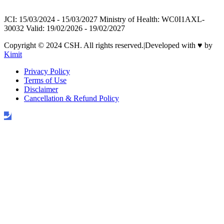
JCI: 15/03/2024 - 15/03/2027 Ministry of Health: WC0I1AXL-
30032 Valid: 19/02/2026 - 19/02/2027
Copyright © 2024 CSH. All rights reserved.
|
Developed with
♥
by
Kimit
Privacy Policy
Terms of Use
Disclaimer
Cancellation & Refund Policy