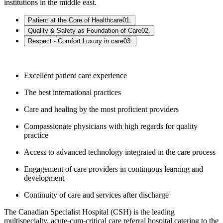
institutions in the middle east.
Patient at the Core of Healthcare
01
.
Quality & Safety as Foundation of Care
02
.
Respect - Comfort Luxury in care
03
.
Excellent patient care experience
The best international practices
Care and healing by the most proficient providers
Compassionate physicians with high regards for quality
practice
Access to advanced technology integrated in the care process
Engagement of care providers in continuous learning and
development
Continuity of care and services after discharge
The Canadian Specialist Hospital (CSH) is the leading
multispecialty, acute-cum-critical care referral hospital catering to the