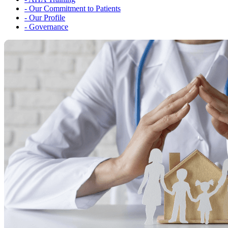
-
Our Commitment to Patients
-
Our Profile
-
Governance