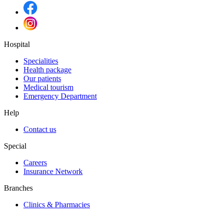
Hospital
Specialities
Health package
Our patients
Medical tourism
Emergency Department
Help
Contact us
Special
Careers
Insurance Network
Branches
Clinics & Pharmacies