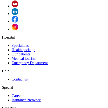
Hospital
Specialities
Health package
Our patients
Medical tourism
Emergency Department
Help
Contact us
Special
Careers
Insurance Network