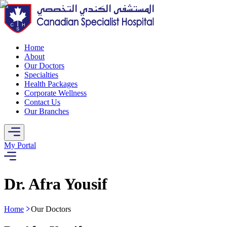
Home
About
Our Doctors
Specialties
Health Packages
Corporate Wellness
Contact Us
Our Branches
My Portal
Dr. Afra Yousif
Home
Our Doctors