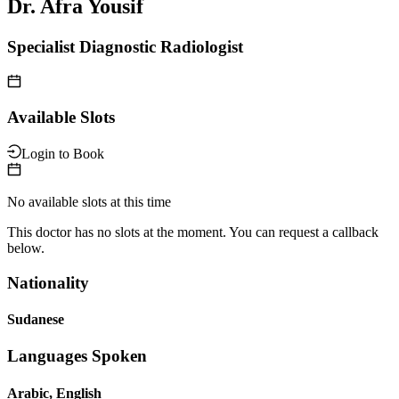
Dr. Afra Yousif
Specialist Diagnostic Radiologist
Available Slots
Login to Book
No available slots at this time
This doctor has no slots at the moment. You can request a callback
below.
Nationality
Sudanese
Languages Spoken
Arabic, English