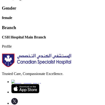
Gender
female
Branch
CSH Hospital Main Branch
Profile
Trusted Care, Compassionate Excellence.