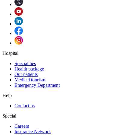
Hospital
Specialities
Health package
Our patients
Medical tourism
Emergency Department
Help
Contact us
Special
Careers
Insurance Network