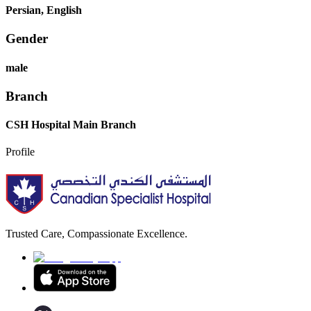
Persian, English
Gender
male
Branch
CSH Hospital Main Branch
Profile
Trusted Care, Compassionate Excellence.