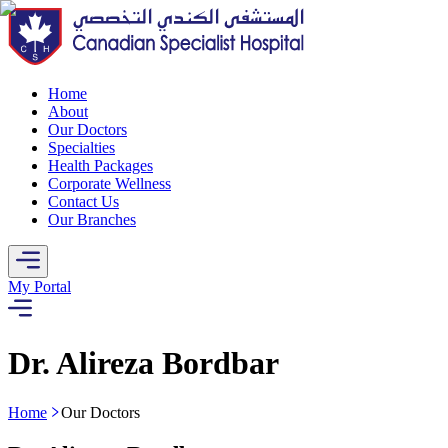
Home
About
Our Doctors
Specialties
Health Packages
Corporate Wellness
Contact Us
Our Branches
My Portal
Dr. Alireza Bordbar
Home
Our Doctors