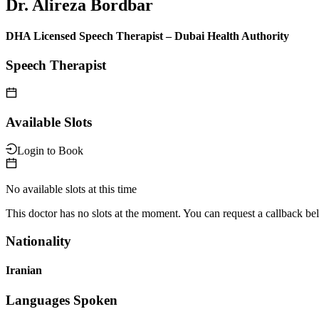
Dr. Alireza Bordbar
DHA Licensed Speech Therapist – Dubai Health Authority
Speech Therapist
Available Slots
Login to Book
No available slots at this time
This doctor has no slots at the moment. You can request a callback be
Nationality
Iranian
Languages Spoken