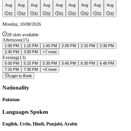
Aug
Aug
Aug
Aug
Aug
Aug
Aug
Aug
Aug
32
32
32
32
31
32
32
32
32
Monday
,
10/08/2026
28
slots available
Afternoon
(
15
)
1:00 PM
1:15 PM
1:45 PM
2:00 PM
2:15 PM
2:30 PM
2:45 PM
3:00 PM
+
7
more
Evening
(
13
)
5:00 PM
5:15 PM
5:30 PM
5:45 PM
6:30 PM
6:45 PM
7:15 PM
7:30 PM
+
5
more
Login to Book
Nationality
Pakistan
Languages Spoken
English, Urdu, Hindi, Punjabi, Arabic