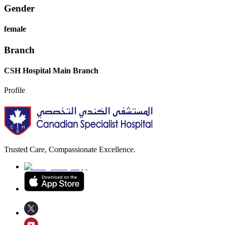
Gender
female
Branch
CSH Hospital Main Branch
Profile
Trusted Care, Compassionate Excellence.