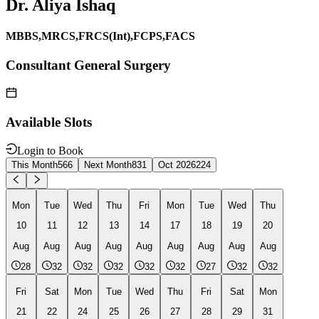
Dr. Aliya Ishaq
MBBS,MRCS,FRCS(Int),FCPS,FACS
Consultant General Surgery
Available Slots
Login to Book
This Month
566
Next Month
831
Oct 2026
224
Mon
Tue
Wed
Thu
Fri
Mon
Tue
Wed
Thu
10
11
12
13
14
17
18
19
20
Aug
Aug
Aug
Aug
Aug
Aug
Aug
Aug
Aug
28
32
32
32
32
32
27
32
32
Fri
Sat
Mon
Tue
Wed
Thu
Fri
Sat
Mon
21
22
24
25
26
27
28
29
31