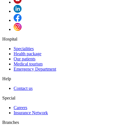
Hospital
Specialities
Health package
Our patients
Medical tourism
Emergency Department
Help
Contact us
Special
Careers
Insurance Network
Branches