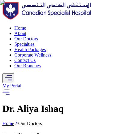
Home
About
Our Doctors
Specialties
Health Packages
Corporate Wellness
Contact Us
Our Branches
My Portal
Dr. Aliya Ishaq
Home
Our Doctors