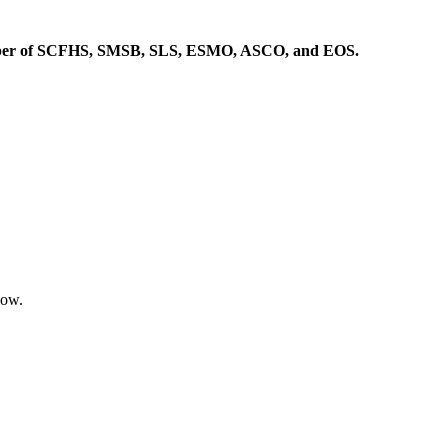
Member of SCFHS, SMSB, SLS, ESMO, ASCO, and EOS.
low.