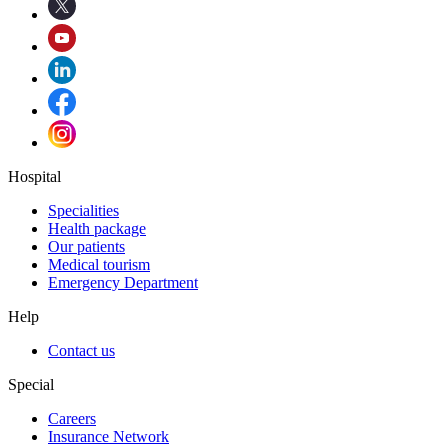
Hospital
Specialities
Health package
Our patients
Medical tourism
Emergency Department
Help
Contact us
Special
Careers
Insurance Network