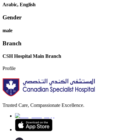
Arabic, English
Gender
male
Branch
CSH Hospital Main Branch
Profile
Trusted Care, Compassionate Excellence.