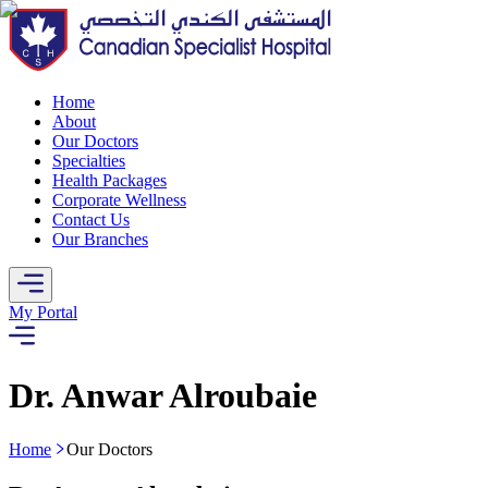
Home
About
Our Doctors
Specialties
Health Packages
Corporate Wellness
Contact Us
Our Branches
My Portal
Dr. Anwar Alroubaie
Home
Our Doctors