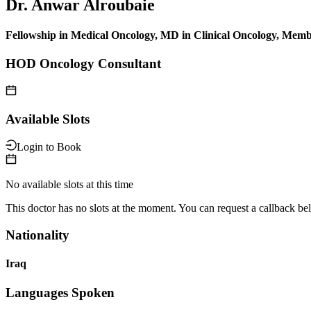
Dr. Anwar Alroubaie
Fellowship in Medical Oncology, MD in Clinical Oncology, 
HOD Oncology Consultant
Available Slots
Login to Book
No available slots at this time
This doctor has no slots at the moment. You can request a callback be
Nationality
Iraq
Languages Spoken