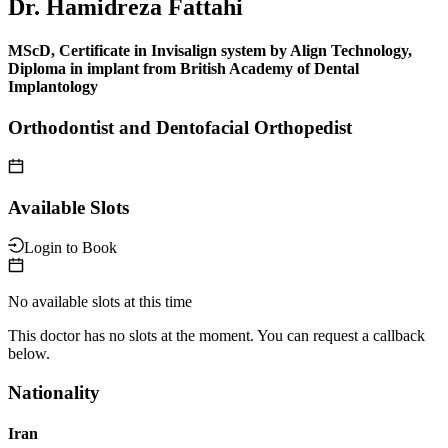
Dr. Hamidreza Fattahi
MScD, Certificate in Invisalign system by Align Technology,
Diploma in implant from British Academy of Dental
Implantology
Orthodontist and Dentofacial Orthopedist
Available Slots
Login to Book
No available slots at this time
This doctor has no slots at the moment. You can request a callback
below.
Nationality
Iran