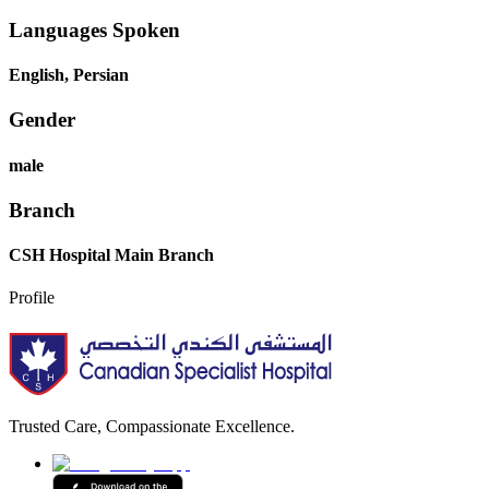
Languages Spoken
English, Persian
Gender
male
Branch
CSH Hospital Main Branch
Profile
Trusted Care, Compassionate Excellence.