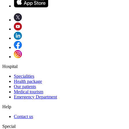
Hospital
Specialities
Health package
Our patients
Medical tourism
Emergency Department
Help
Contact us
Special