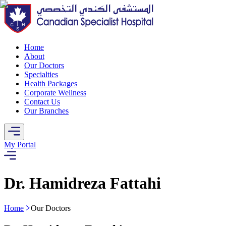
Home
About
Our Doctors
Specialties
Health Packages
Corporate Wellness
Contact Us
Our Branches
My Portal
Dr. Hamidreza Fattahi
Home
Our Doctors