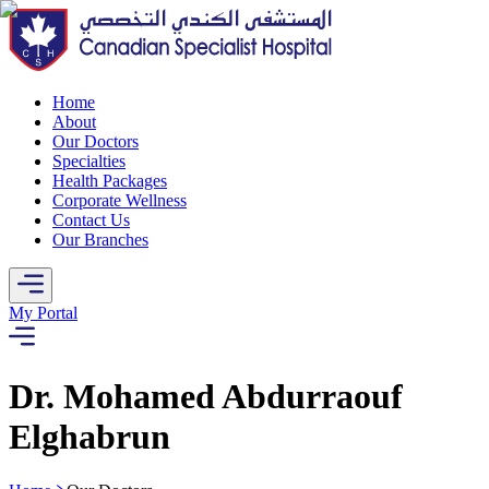
Home
About
Our Doctors
Specialties
Health Packages
Corporate Wellness
Contact Us
Our Branches
My Portal
Dr. Mohamed Abdurraouf
Elghabrun