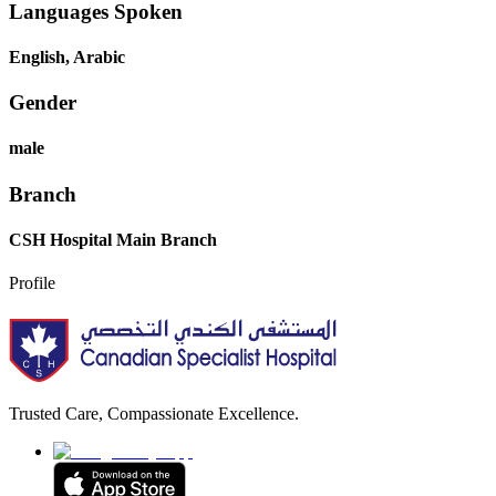
Languages Spoken
English, Arabic
Gender
male
Branch
CSH Hospital Main Branch
Profile
Trusted Care, Compassionate Excellence.