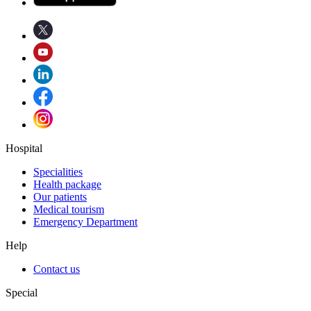
Hospital
Specialities
Health package
Our patients
Medical tourism
Emergency Department
Help
Contact us
Special