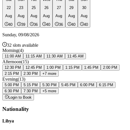
22
23
25
26
27
29
30
Aug
Aug
Aug
Aug
Aug
Aug
Aug
40
39
36
40
36
40
40
Sunday
,
09/08/2026
32
slots available
Morning
(
4
)
11:00 AM
11:15 AM
11:30 AM
11:45 AM
Afternoon
(
15
)
12:30 PM
12:45 PM
1:00 PM
1:15 PM
1:45 PM
2:00 PM
2:15 PM
2:30 PM
+
7
more
Evening
(
13
)
5:00 PM
5:15 PM
5:30 PM
5:45 PM
6:00 PM
6:15 PM
6:30 PM
7:30 PM
+
5
more
Login to Book
Nationality
Libya