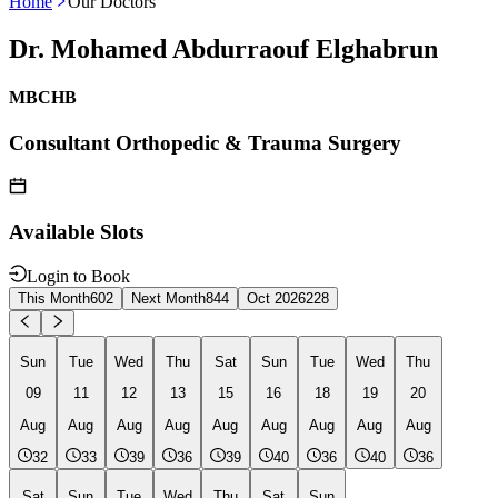
Home
Our Doctors
Dr. Mohamed Abdurraouf Elghabrun
MBCHB
Consultant Orthopedic & Trauma Surgery
Available Slots
Login to Book
This Month
602
Next Month
844
Oct 2026
228
Sun
Tue
Wed
Thu
Sat
Sun
Tue
Wed
Thu
09
11
12
13
15
16
18
19
20
Aug
Aug
Aug
Aug
Aug
Aug
Aug
Aug
Aug
32
33
39
36
39
40
36
40
36
Sat
Sun
Tue
Wed
Thu
Sat
Sun