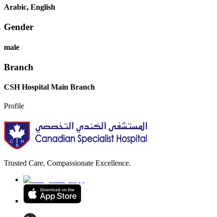
Arabic, English
Gender
male
Branch
CSH Hospital Main Branch
Profile
Trusted Care, Compassionate Excellence.