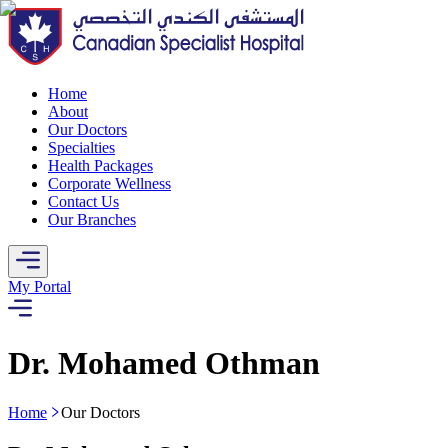
Home
About
Our Doctors
Specialties
Health Packages
Corporate Wellness
Contact Us
Our Branches
My Portal
Dr. Mohamed Othman
Home
Our Doctors