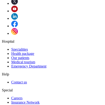
Hospital
Specialities
Health package
Our patients
Medical tourism
Emergency Department
Help
Contact us
Special
Careers
Insurance Network