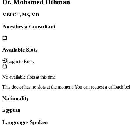
Dr. Mohamed Othman
MBPCH, MS, MD
Anesthesia Consultant
Available Slots
Login to Book
No available slots at this time
This doctor has no slots at the moment. You can request a callback be
Nationality
Egyptian
Languages Spoken