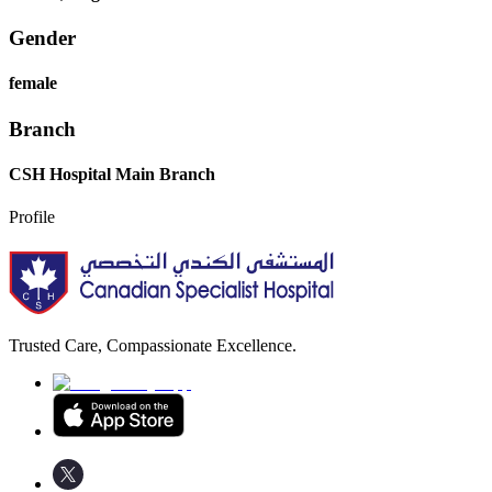
Gender
female
Branch
CSH Hospital Main Branch
Profile
Trusted Care, Compassionate Excellence.