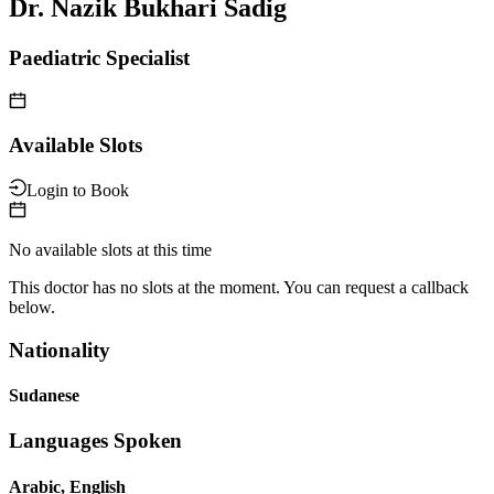
Dr. Nazik Bukhari Sadig
Paediatric Specialist
Available Slots
Login to Book
No available slots at this time
This doctor has no slots at the moment. You can request a callback
below.
Nationality
Sudanese
Languages Spoken
Arabic, English