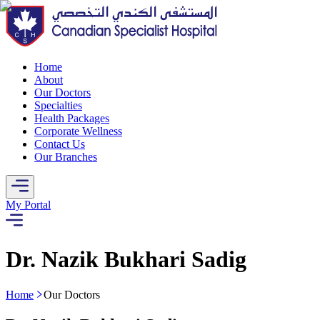
Home
About
Our Doctors
Specialties
Health Packages
Corporate Wellness
Contact Us
Our Branches
My Portal
Dr. Nazik Bukhari Sadig
Home
Our Doctors