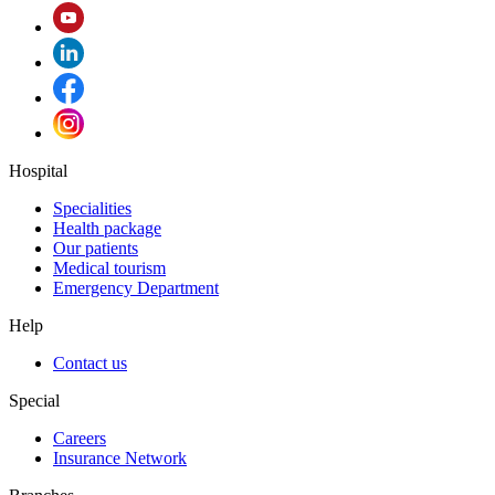
Hospital
Specialities
Health package
Our patients
Medical tourism
Emergency Department
Help
Contact us
Special
Careers
Insurance Network