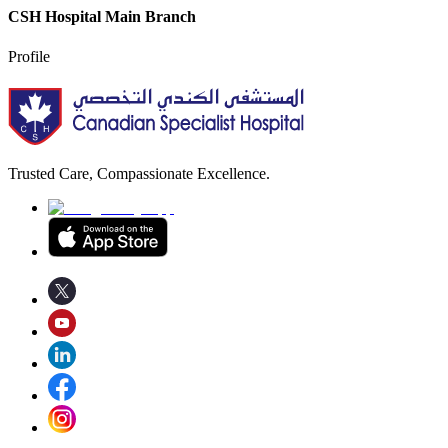
CSH Hospital Main Branch
Profile
Trusted Care, Compassionate Excellence.