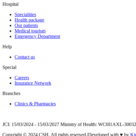
Hospital
Specialities
Health package
Our patients
Medical tourism
Emergency Department
Help
Contact us
Special
Careers
Insurance Network
Branches
Clinics & Pharmacies
JCI: 15/03/2024 - 15/03/2027 Ministry of Health: WC0I1AXL-30032 
Copyright © 2024 CSH. All rights reserved.
|
Developed with
♥
by
Ki