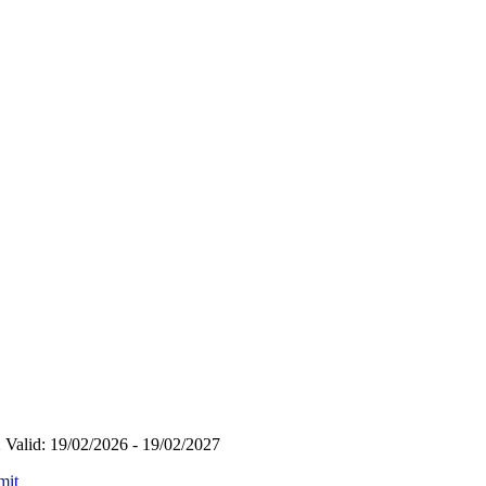
Valid: 19/02/2026 - 19/02/2027
mit