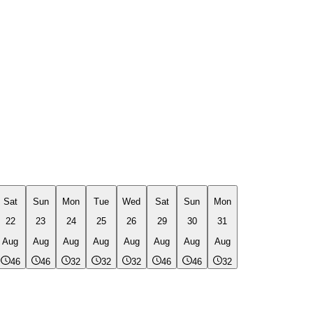
Sat
Sun
Mon
Tue
Wed
Sat
Sun
Mon
22
23
24
25
26
29
30
31
Aug
Aug
Aug
Aug
Aug
Aug
Aug
Aug
46
46
32
32
32
46
46
32