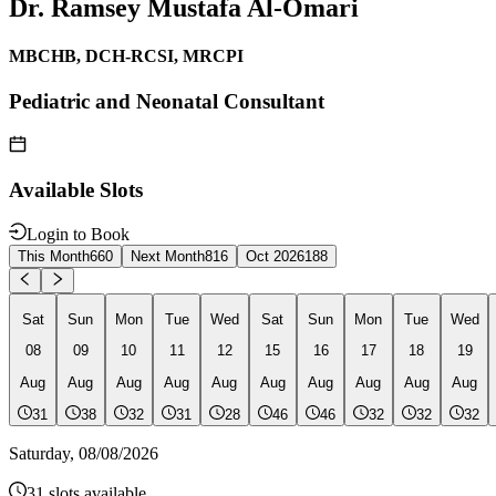
Dr. Ramsey Mustafa Al-Omari
MBCHB, DCH-RCSI, MRCPI
Pediatric and Neonatal Consultant
Available Slots
Login to Book
This Month
660
Next Month
816
Oct 2026
188
Sat
Sun
Mon
Tue
Wed
Sat
Sun
Mon
Tue
Wed
08
09
10
11
12
15
16
17
18
19
Aug
Aug
Aug
Aug
Aug
Aug
Aug
Aug
Aug
Aug
31
38
32
31
28
46
46
32
32
32
Saturday
,
08/08/2026
31
slots available