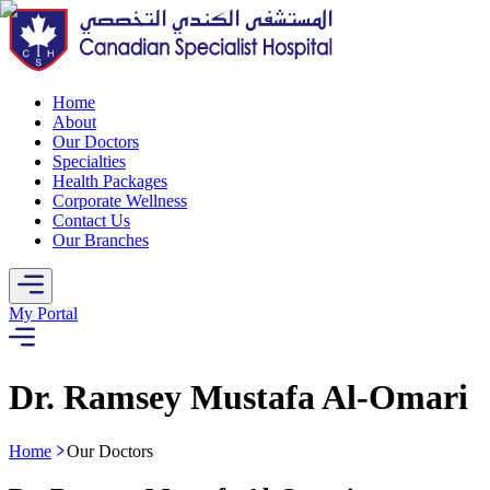
Home
About
Our Doctors
Specialties
Health Packages
Corporate Wellness
Contact Us
Our Branches
My Portal
Dr. Ramsey Mustafa Al-Omari
Home
Our Doctors