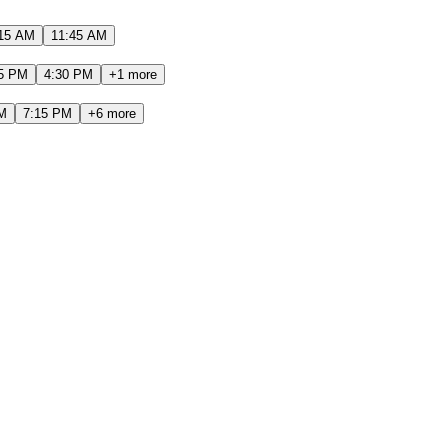
15 AM
11:45 AM
5 PM
4:30 PM
+
1
more
M
7:15 PM
+
6
more