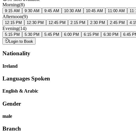
Morning
(
8
)
9:15 AM
9:30 AM
9:45 AM
10:30 AM
10:45 AM
11:00 AM
11:
Afternoon
(
9
)
12:15 PM
12:30 PM
12:45 PM
2:15 PM
2:30 PM
2:45 PM
4:1
Evening
(
14
)
5:15 PM
5:30 PM
5:45 PM
6:00 PM
6:15 PM
6:30 PM
6:45 P
Login to Book
Nationality
Ireland
Languages Spoken
English & Arabic
Gender
male
Branch