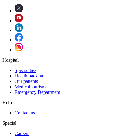
Hospital
Specialities
Health package
Our patients
Medical tourism
Emergency Department
Help
Contact us
Special
Careers