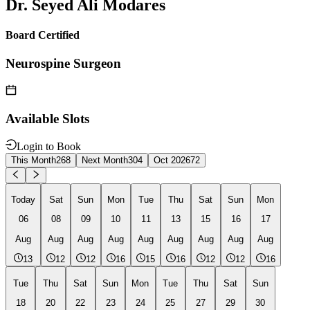
Dr. Seyed Ali Modares
Board Certified
Neurospine Surgeon
Available Slots
Login to Book
This Month
268
Next Month
304
Oct 2026
72
Today
Sat
Sun
Mon
Tue
Thu
Sat
Sun
Mon
06
08
09
10
11
13
15
16
17
Aug
Aug
Aug
Aug
Aug
Aug
Aug
Aug
Aug
13
12
12
16
15
16
12
12
16
Tue
Thu
Sat
Sun
Mon
Tue
Thu
Sat
Sun
18
20
22
23
24
25
27
29
30