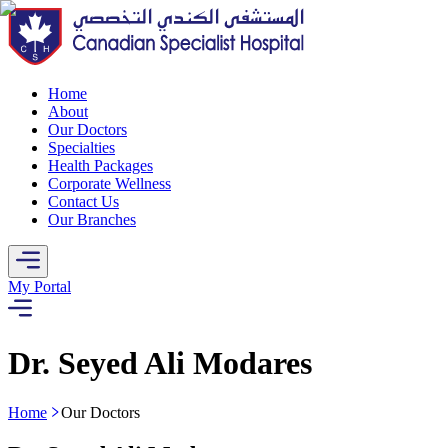
Home
About
Our Doctors
Specialties
Health Packages
Corporate Wellness
Contact Us
Our Branches
My Portal
Dr. Seyed Ali Modares
Home
Our Doctors