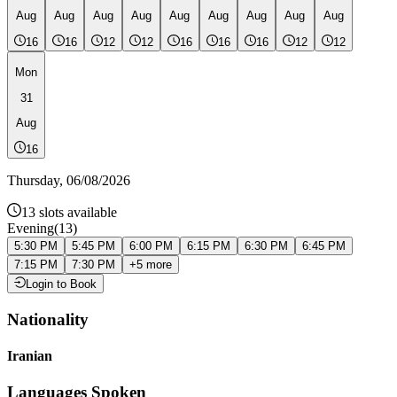
Aug
Aug
Aug
Aug
Aug
Aug
Aug
Aug
Aug
16
16
12
12
16
16
16
12
12
Mon
31
Aug
16
Thursday
,
06/08/2026
13
slots available
Evening
(
13
)
5:30 PM
5:45 PM
6:00 PM
6:15 PM
6:30 PM
6:45 PM
7:15 PM
7:30 PM
+
5
more
Login to Book
Nationality
Iranian
Languages Spoken