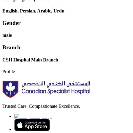
English, Persian, Arabic, Urdu
Gender
male
Branch
CSH Hospital Main Branch
Profile
Trusted Care, Compassionate Excellence.