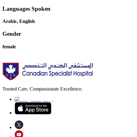
Languages Spoken
Arabic, English
Gender
female
Trusted Care, Compassionate Excellence.