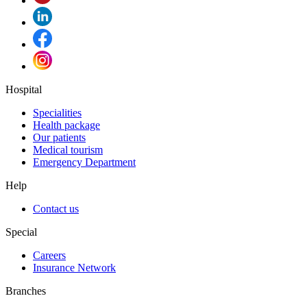
Hospital
Specialities
Health package
Our patients
Medical tourism
Emergency Department
Help
Contact us
Special
Careers
Insurance Network
Branches