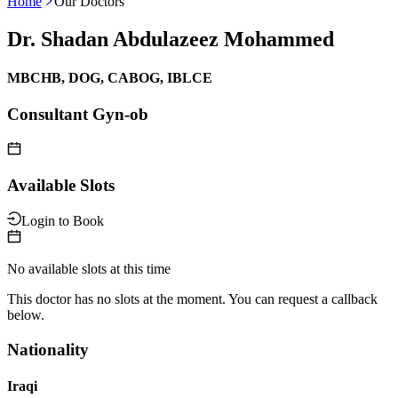
Home
Our Doctors
Dr. Shadan Abdulazeez Mohammed
MBCHB, DOG, CABOG, IBLCE
Consultant Gyn-ob
Available Slots
Login to Book
No available slots at this time
This doctor has no slots at the moment. You can request a callback
below.
Nationality
Iraqi