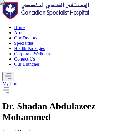
Home
About
Our Doctors
Specialties
Health Packages
Corporate Wellness
Contact Us
Our Branches
My Portal
Dr. Shadan Abdulazeez
Mohammed