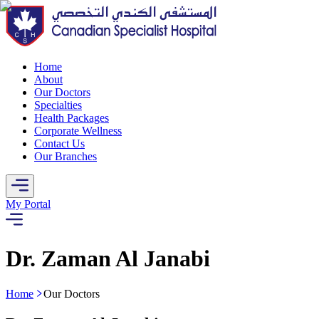
Home
About
Our Doctors
Specialties
Health Packages
Corporate Wellness
Contact Us
Our Branches
My Portal
Dr. Zaman Al Janabi
Home
Our Doctors