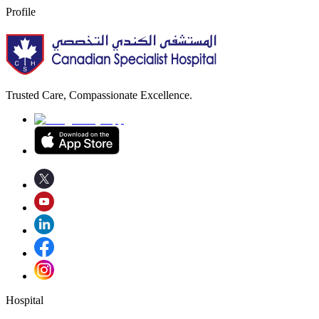
Profile
Trusted Care, Compassionate Excellence.
Hospital