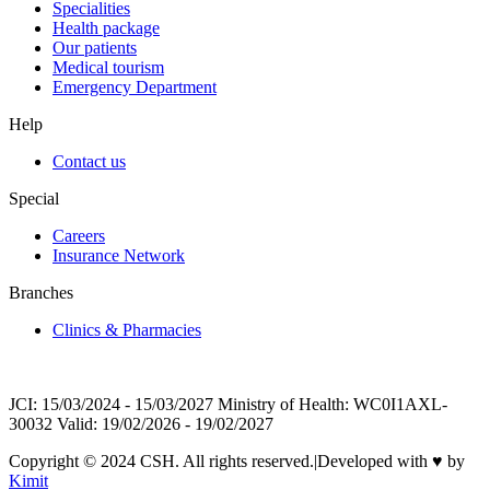
Specialities
Health package
Our patients
Medical tourism
Emergency Department
Help
Contact us
Special
Careers
Insurance Network
Branches
Clinics & Pharmacies
JCI: 15/03/2024 - 15/03/2027 Ministry of Health: WC0I1AXL-
30032 Valid: 19/02/2026 - 19/02/2027
Copyright © 2024 CSH. All rights reserved.
|
Developed with
♥
by
Kimit