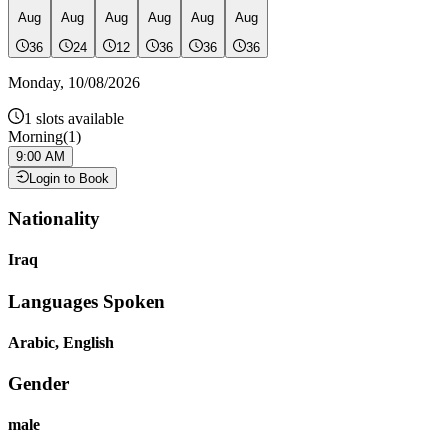
Aug
Aug
Aug
Aug
Aug
Aug
36
24
12
36
36
36
Monday
,
10/08/2026
1
slots available
Morning
(
1
)
9:00 AM
Login to Book
Nationality
Iraq
Languages Spoken
Arabic, English
Gender
male