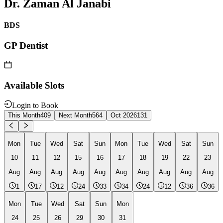
Dr. Zaman Al Janabi
BDS
GP Dentist
Available Slots
Login to Book
This Month
409
Next Month
564
Oct 2026
131
Mon
Tue
Wed
Sat
Sun
Mon
Tue
Wed
Sat
Sun
10
11
12
15
16
17
18
19
22
23
Aug
Aug
Aug
Aug
Aug
Aug
Aug
Aug
Aug
Aug
1
17
12
24
33
34
24
12
36
36
Mon
Tue
Wed
Sat
Sun
Mon
24
25
26
29
30
31