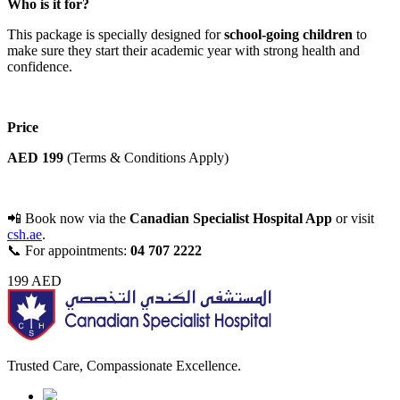
Who is it for?
This package is specially designed for
school-going children
to
make sure they start their academic year with strong health and
confidence.
Price
AED 199
(Terms & Conditions Apply)
📲 Book now via the
Canadian Specialist Hospital App
or visit
csh.ae
.
📞 For appointments:
04 707 2222
199
AED
Trusted Care, Compassionate Excellence.