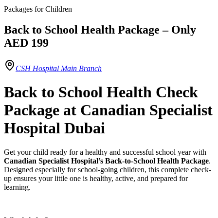
Packages for Children
Back to School Health Package – Only
AED 199
CSH Hospital Main Branch
Back to School Health Check
Package at Canadian Specialist
Hospital Dubai
Get your child ready for a healthy and successful school year with
Canadian Specialist Hospital’s Back-to-School Health Package
.
Designed especially for school-going children, this complete check-
up ensures your little one is healthy, active, and prepared for
learning.