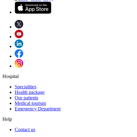
Hospital
Specialities
Health package
Our patients
Medical tourism
Emergency Department
Help
Contact us