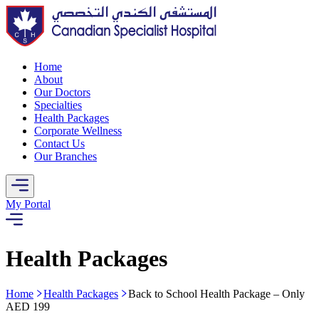
Home
About
Our Doctors
Specialties
Health Packages
Corporate Wellness
Contact Us
Our Branches
My Portal
Health Packages
Home
Health Packages
Back to School Health Package – Only
AED 199