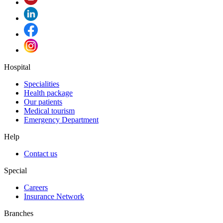
Hospital
Specialities
Health package
Our patients
Medical tourism
Emergency Department
Help
Contact us
Special
Careers
Insurance Network
Branches