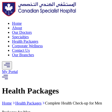
Home
About
Our Doctors
Specialties
Health Packages
Corporate Wellness
Contact Us
Our Branches
My Portal
Health Packages
Home
Health Packages
Complete Health Check-up for Men