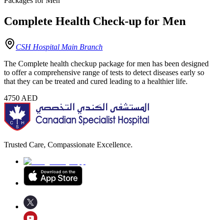
Packages for Men
Complete Health Check-up for Men
CSH Hospital Main Branch
The Complete health checkup package for men has been designed
to offer a comprehensive range of tests to detect diseases early so
that they can be treated and cured leading to a healthier life.
4750
AED
Trusted Care, Compassionate Excellence.