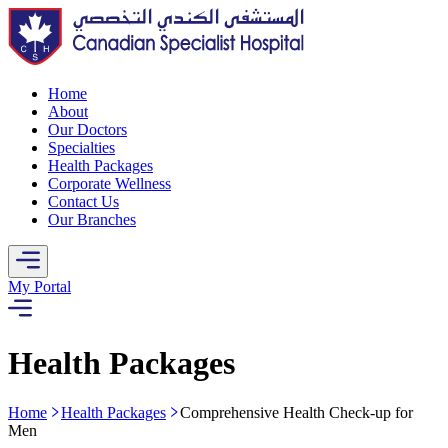
Home
About
Our Doctors
Specialties
Health Packages
Corporate Wellness
Contact Us
Our Branches
My Portal
Health Packages
Home
Health Packages
Comprehensive Health Check-up for
Men