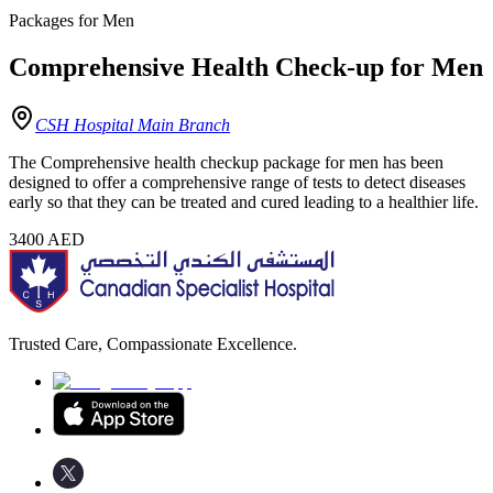
Packages for Men
Comprehensive Health Check-up for Men
CSH Hospital Main Branch
The Comprehensive health checkup package for men has been
designed to offer a comprehensive range of tests to detect diseases
early so that they can be treated and cured leading to a healthier life.
3400
AED
Trusted Care, Compassionate Excellence.