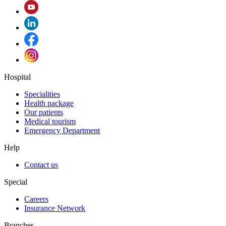
Hospital
Specialities
Health package
Our patients
Medical tourism
Emergency Department
Help
Contact us
Special
Careers
Insurance Network
Branches