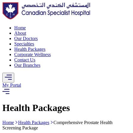
Home
About
Our Doctors
Specialties
Health Packages
Corporate Wellness
Contact Us
Our Branches
My Portal
Health Packages
Home
Health Packages
Comprehensive Prostate Health
Screening Package