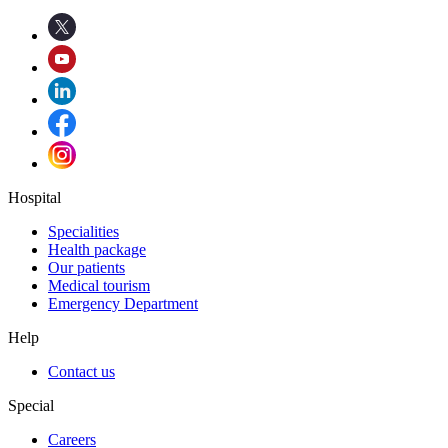
Hospital
Specialities
Health package
Our patients
Medical tourism
Emergency Department
Help
Contact us
Special
Careers