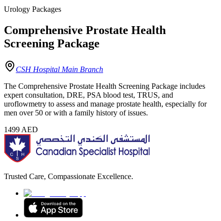
Urology Packages
Comprehensive Prostate Health
Screening Package
CSH Hospital Main Branch
The Comprehensive Prostate Health Screening Package includes
expert consultation, DRE, PSA blood test, TRUS, and
uroflowmetry to assess and manage prostate health, especially for
men over 50 or with a family history of issues.
1499
AED
Trusted Care, Compassionate Excellence.