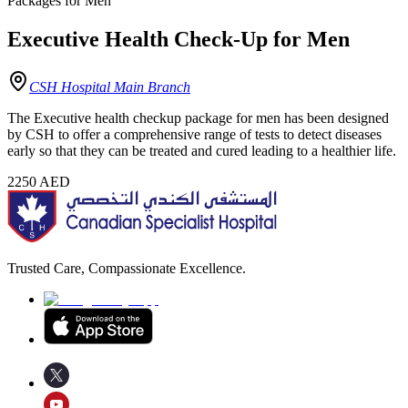
Packages for Men
Executive Health Check-Up for Men
CSH Hospital Main Branch
The Executive health checkup package for men has been designed
by CSH to offer a comprehensive range of tests to detect diseases
early so that they can be treated and cured leading to a healthier life.
2250
AED
Trusted Care, Compassionate Excellence.