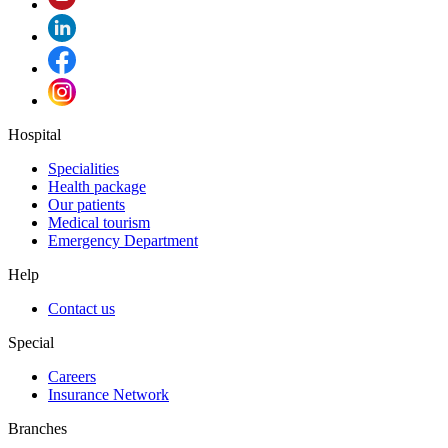
Hospital
Specialities
Health package
Our patients
Medical tourism
Emergency Department
Help
Contact us
Special
Careers
Insurance Network
Branches