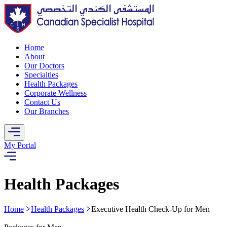
Home
About
Our Doctors
Specialties
Health Packages
Corporate Wellness
Contact Us
Our Branches
My Portal
Health Packages
Home
Health Packages
Executive Health Check-Up for Men