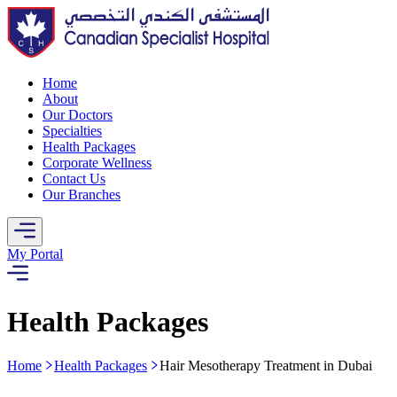
Home
About
Our Doctors
Specialties
Health Packages
Corporate Wellness
Contact Us
Our Branches
My Portal
Health Packages
Home
Health Packages
Hair Mesotherapy Treatment in Dubai