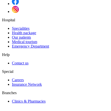
Hospital
Specialities
Health package
Our patients
Medical tourism
Emergency Department
Help
Contact us
Special
Careers
Insurance Network
Branches
Clinics & Pharmacies