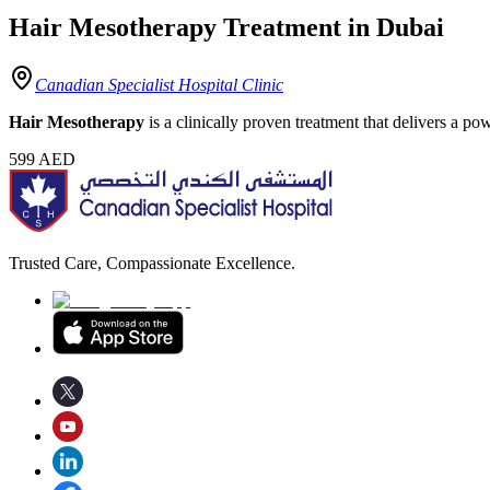
Hair Mesotherapy Treatment in Dubai
Canadian Specialist Hospital Clinic
Hair Mesotherapy
is a clinically proven treatment that delivers a po
599
AED
Trusted Care, Compassionate Excellence.