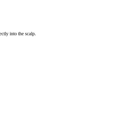
ctly into the scalp.