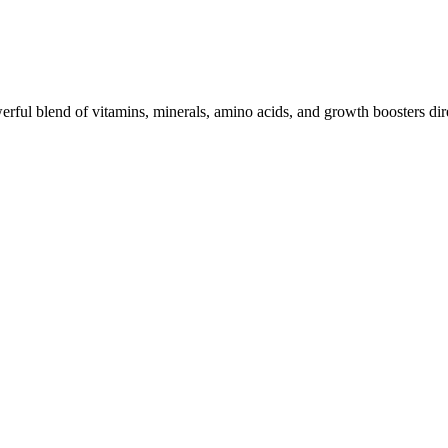
werful blend of vitamins, minerals, amino acids, and growth boosters dire