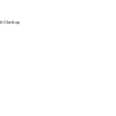
lth Check-up