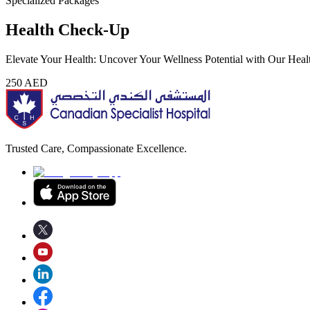
Specialized Packages
Health Check-Up
Elevate Your Health: Uncover Your Wellness Potential with Our Hea
250
AED
Trusted Care, Compassionate Excellence.