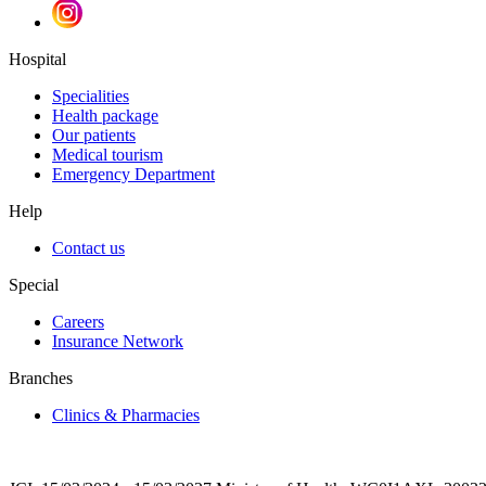
Hospital
Specialities
Health package
Our patients
Medical tourism
Emergency Department
Help
Contact us
Special
Careers
Insurance Network
Branches
Clinics & Pharmacies