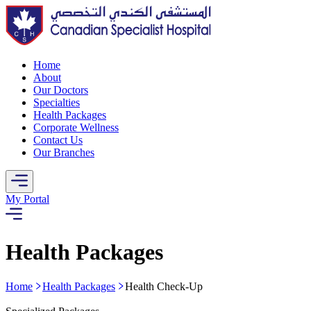
Home
About
Our Doctors
Specialties
Health Packages
Corporate Wellness
Contact Us
Our Branches
My Portal
Health Packages
Home
Health Packages
Health Check-Up