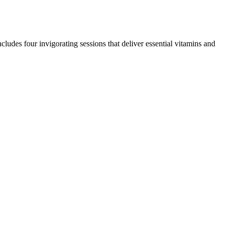
udes four invigorating sessions that deliver essential vitamins and