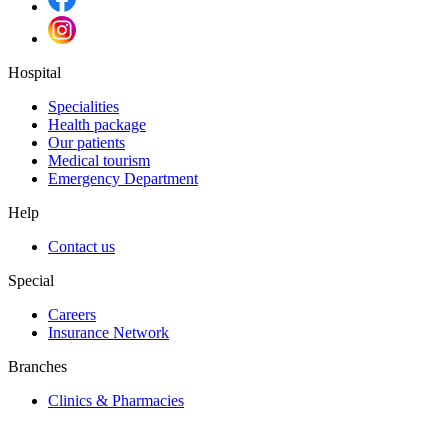
Hospital
Specialities
Health package
Our patients
Medical tourism
Emergency Department
Help
Contact us
Special
Careers
Insurance Network
Branches
Clinics & Pharmacies