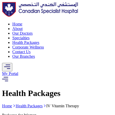
Home
About
Our Doctors
Specialties
Health Packages
Corporate Wellness
Contact Us
Our Branches
My Portal
Health Packages
Home
Health Packages
IV Vitamin Therapy