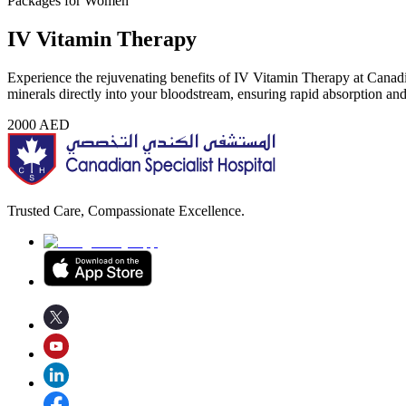
Packages for Women
IV Vitamin Therapy
Experience the rejuvenating benefits of IV Vitamin Therapy at Canadia
minerals directly into your bloodstream, ensuring rapid absorption a
2000
AED
Trusted Care, Compassionate Excellence.