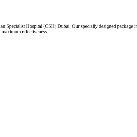
n Specialist Hospital (CSH) Dubai. Our specially designed package incl
nd maximum effectiveness.