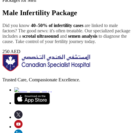
Packages for Men
Male Infertility Package
Did you know
40–50% of infertility cases
are linked to male
factors? The good news: it's often treatable. Our specialized package
includes a
scrotal ultrasound
and
semen analysis
to diagnose the
cause. Take control of your fertility journey today.
250
AED
Trusted Care, Compassionate Excellence.