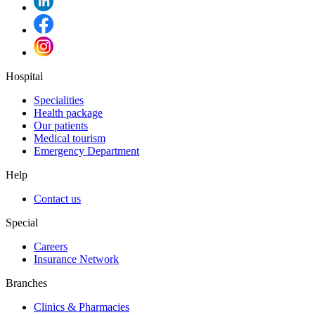
Hospital
Specialities
Health package
Our patients
Medical tourism
Emergency Department
Help
Contact us
Special
Careers
Insurance Network
Branches
Clinics & Pharmacies