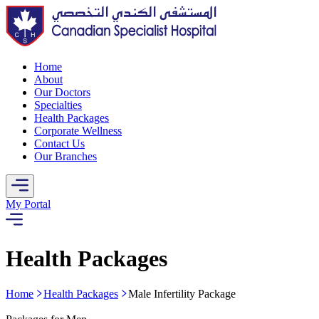
Home
About
Our Doctors
Specialties
Health Packages
Corporate Wellness
Contact Us
Our Branches
My Portal
Health Packages
Home
Health Packages
Male Infertility Package