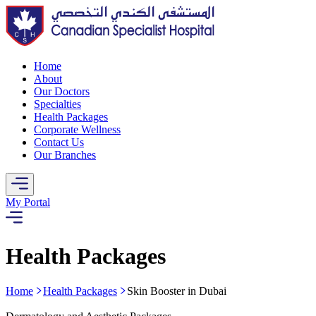
Home
About
Our Doctors
Specialties
Health Packages
Corporate Wellness
Contact Us
Our Branches
My Portal
Health Packages
Home
Health Packages
Skin Booster in Dubai