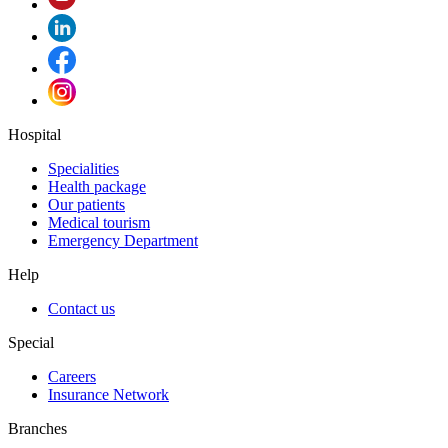
Hospital
Specialities
Health package
Our patients
Medical tourism
Emergency Department
Help
Contact us
Special
Careers
Insurance Network
Branches