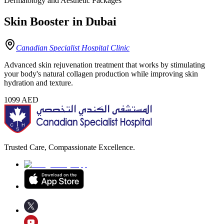
Dermatology and Aesthetic Packages
Skin Booster in Dubai
Canadian Specialist Hospital Clinic
Advanced skin rejuvenation treatment that works by stimulating
your body's natural collagen production while improving skin
hydration and texture.
1099
AED
Trusted Care, Compassionate Excellence.