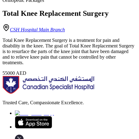
Orthopedic Packages
Total Knee Replacement Surgery
CSH Hospital Main Branch
Total Knee Replacement Surgery is a treatment for pain and
disability in the knee. The goal of Total Knee Replacement Surgery
is to resurface the parts of the knee joint that have been damaged
and to relieve knee pain that cannot be controlled by other
treatments.
55000
AED
Trusted Care, Compassionate Excellence.