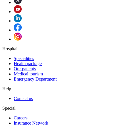
Hospital
Specialities
Health package
Our patients
Medical tourism
Emergency Department
Help
Contact us
Special
Careers
Insurance Network