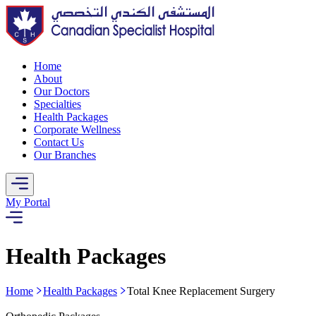
Home
About
Our Doctors
Specialties
Health Packages
Corporate Wellness
Contact Us
Our Branches
My Portal
Health Packages
Home
Health Packages
Total Knee Replacement Surgery