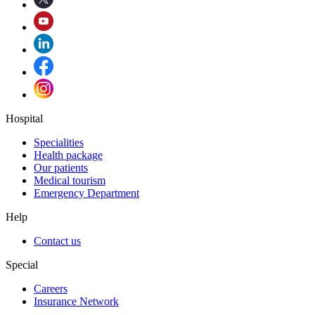
Hospital
Specialities
Health package
Our patients
Medical tourism
Emergency Department
Help
Contact us
Special
Careers
Insurance Network