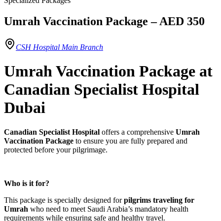
Specialized Packages
Umrah Vaccination Package – AED 350
CSH Hospital Main Branch
Umrah Vaccination Package at
Canadian Specialist Hospital
Dubai
Canadian Specialist Hospital
offers a comprehensive
Umrah
Vaccination Package
to ensure you are fully prepared and
protected before your pilgrimage.
Who is it for?
This package is specially designed for
pilgrims traveling for
Umrah
who need to meet Saudi Arabia’s mandatory health
requirements while ensuring safe and healthy travel.