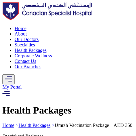
Home
About
Our Doctors
Specialties
Health Packages
Corporate Wellness
Contact Us
Our Branches
My Portal
Health Packages
Home
Health Packages
Umrah Vaccination Package – AED 350