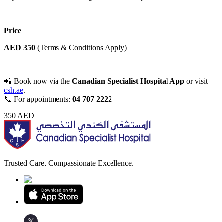
Price
AED 350
(Terms & Conditions Apply)
📲 Book now via the
Canadian Specialist Hospital App
or visit
csh.ae
.
📞 For appointments:
04 707 2222
350
AED
Trusted Care, Compassionate Excellence.