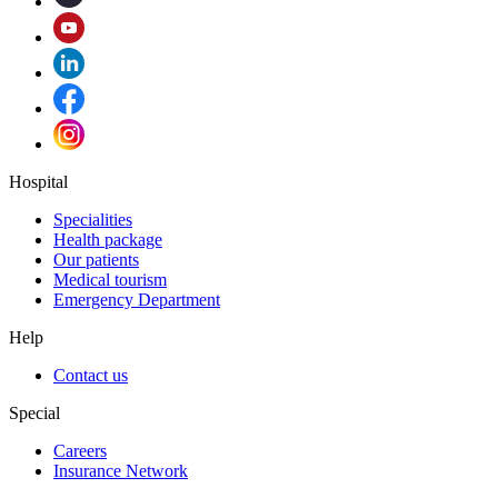
Hospital
Specialities
Health package
Our patients
Medical tourism
Emergency Department
Help
Contact us
Special
Careers
Insurance Network