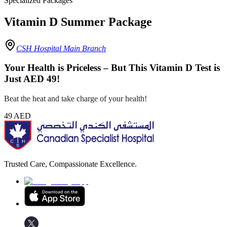
Specialized Packages
Vitamin D Summer Package
CSH Hospital Main Branch
Your Health is Priceless – But This Vitamin D Test is
Just AED 49!
Beat the heat and take charge of your health!
49
AED
Trusted Care, Compassionate Excellence.