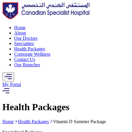
Home
About
Our Doctors
Specialties
Health Packages
Corporate Wellness
Contact Us
Our Branches
My Portal
Health Packages
Home
Health Packages
Vitamin D Summer Package