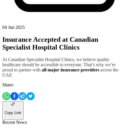
04 Jun 2025
Insurance Accepted at Canadian
Specialist Hospital Clinics
At Canadian Specialist Hospital Clinics, we believe quality
healthcare should be accessible to everyone. That’s why we’re
proud to partner with
all major insurance providers
across the
UAE
Share:
Copy Link
Recent News