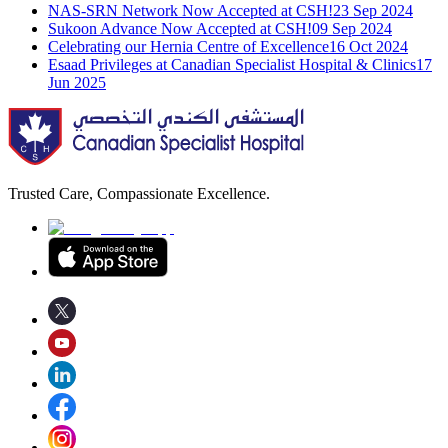
NAS-SRN Network Now Accepted at CSH!
23 Sep 2024
Sukoon Advance Now Accepted at CSH!
09 Sep 2024
Celebrating our Hernia Centre of Excellence
16 Oct 2024
Esaad Privileges at Canadian Specialist Hospital & Clinics
17
Jun 2025
Trusted Care, Compassionate Excellence.