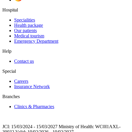
Hospital
Specialities
Health package
Our patients
Medical tourism
Emergency Department
Help
Contact us
Special
Careers
Insurance Network
Branches
Clinics & Pharmacies
JCI: 15/03/2024 - 15/03/2027 Ministry of Health: WC0I1AXL-
30032 Valid: 19/02/2026 - 19/02/2027