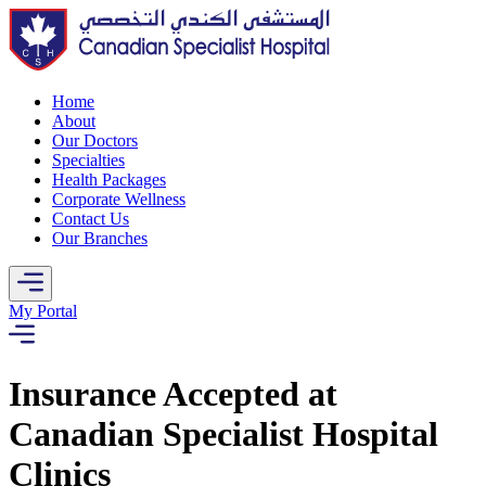
Home
About
Our Doctors
Specialties
Health Packages
Corporate Wellness
Contact Us
Our Branches
My Portal
Insurance Accepted at
Canadian Specialist Hospital
Clinics