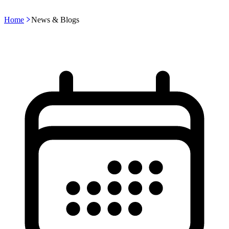
Home
News & Blogs