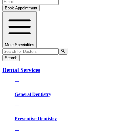
Book Appointment
More Specialites
Search
Dental Services
General Dentistry
Preventive Dentistry