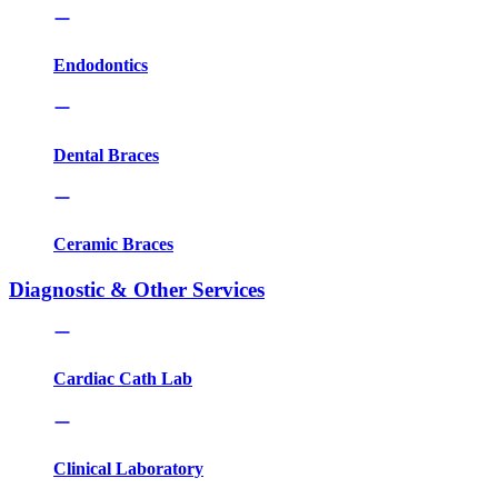
Endodontics
Dental Braces
Ceramic Braces
Diagnostic & Other Services
Cardiac Cath Lab
Clinical Laboratory