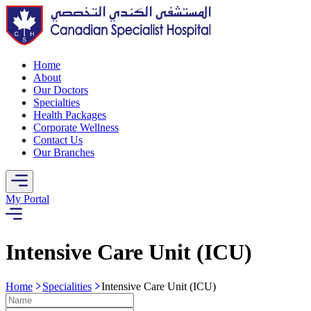
Home
About
Our Doctors
Specialties
Health Packages
Corporate Wellness
Contact Us
Our Branches
My Portal
Intensive Care Unit (ICU)
Home
Specialities
Intensive Care Unit (ICU)