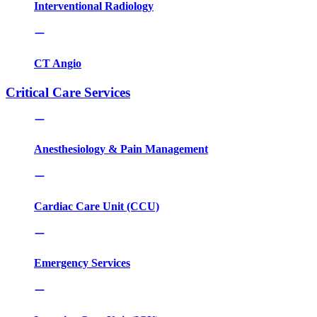
Interventional Radiology
CT Angio
Critical Care Services
Anesthesiology & Pain Management
Cardiac Care Unit (CCU)
Emergency Services