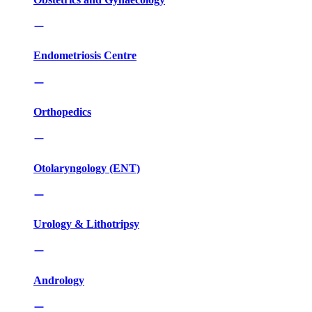
Endometriosis Centre
Orthopedics
Otolaryngology (ENT)
Urology & Lithotripsy
Andrology