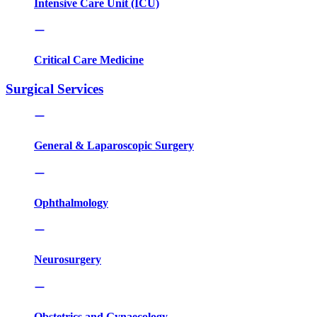
Intensive Care Unit (ICU)
Critical Care Medicine
Surgical Services
General & Laparoscopic Surgery
Ophthalmology
Neurosurgery
Obstetrics and Gynaecology