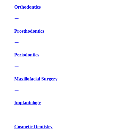
Orthodontics
Prosthodontics
Periodontics
Maxillofacial Surgery
Implantology
Cosmetic Dentistry