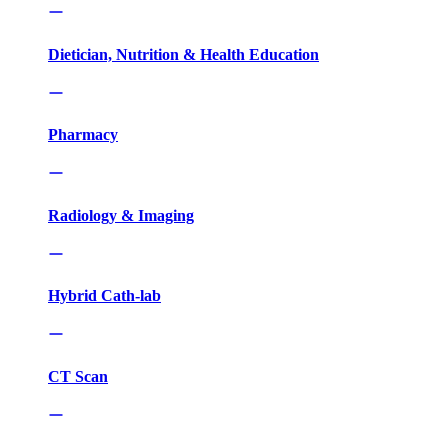
Dietician, Nutrition & Health Education
Pharmacy
Radiology & Imaging
Hybrid Cath-lab
CT Scan