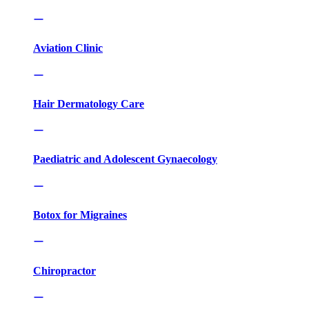
Aviation Clinic
Hair Dermatology Care
Paediatric and Adolescent Gynaecology
Botox for Migraines
Chiropractor