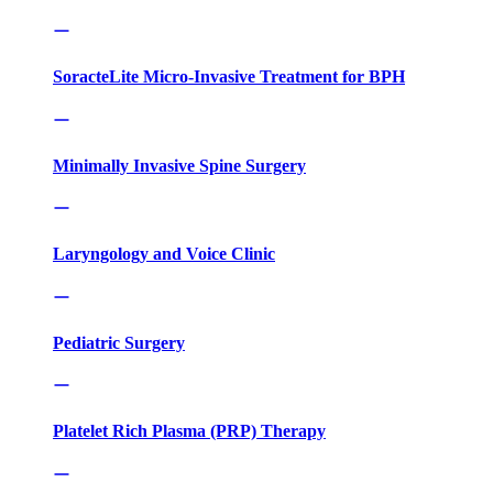
SoracteLite Micro-Invasive Treatment for BPH
Minimally Invasive Spine Surgery
Laryngology and Voice Clinic
Pediatric Surgery
Platelet Rich Plasma (PRP) Therapy