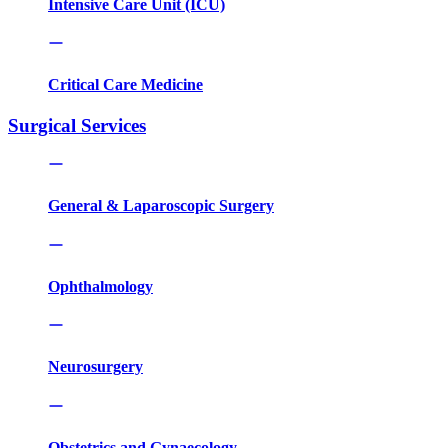
Intensive Care Unit (ICU)
Critical Care Medicine
Surgical Services
General & Laparoscopic Surgery
Ophthalmology
Neurosurgery
Obstetrics and Gynaecology