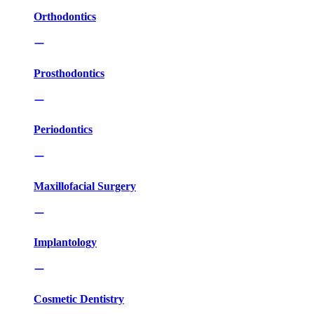
Orthodontics
Prosthodontics
Periodontics
Maxillofacial Surgery
Implantology
Cosmetic Dentistry