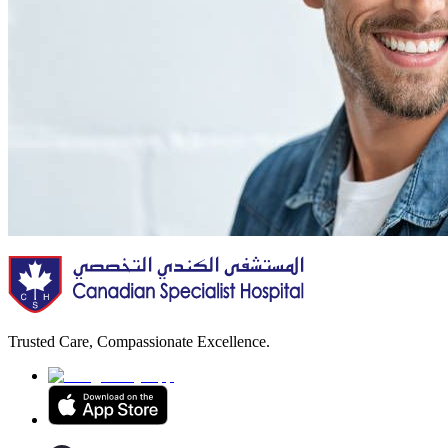
Trusted Care, Compassionate Excellence.