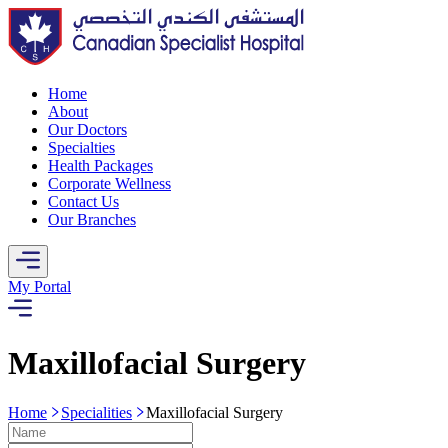
Home
About
Our Doctors
Specialties
Health Packages
Corporate Wellness
Contact Us
Our Branches
My Portal
Maxillofacial Surgery
Home
Specialities
Maxillofacial Surgery