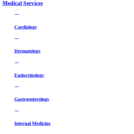
Medical Services
Cardiology
Dermatology
Endocrinology
Gastroenterology
Internal Medicine