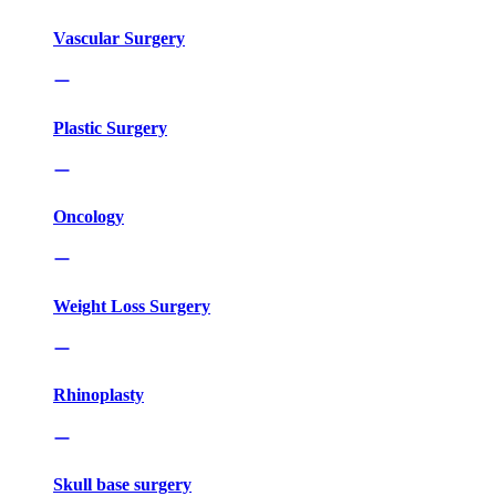
Vascular Surgery
Plastic Surgery
Oncology
Weight Loss Surgery
Rhinoplasty
Skull base surgery