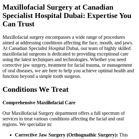
Maxillofacial Surgery at Canadian
Specialist Hospital Dubai: Expertise You
Can Trust
Maxillofacial surgery encompasses a wide range of procedures
aimed at addressing conditions affecting the face, mouth, and jaws.
At Canadian Specialist Hospital Dubai, our team of highly skilled
maxillofacial surgeons is dedicated to providing exceptional care
using the latest techniques and technologies. Whether you need
corrective jaw surgery, treatment for facial trauma, or management
of oral diseases, we are here to help you achieve optimal health and
function beyond a simple tooth surgeon.
Conditions We Treat
Comprehensive Maxillofacial Care
Our Maxillofacial Surgery department offers a full spectrum of
services to treat various conditions affecting the facial and oral
regions. We specialize in:
Corrective Jaw Surgery (Orthognathic Surgery):
This