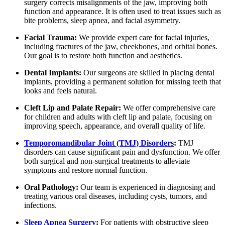
surgery corrects misalignments of the jaw, improving both
function and appearance. It is often used to treat issues such as
bite problems, sleep apnea, and facial asymmetry.
Facial Trauma:
We provide expert care for facial injuries,
including fractures of the jaw, cheekbones, and orbital bones.
Our goal is to restore both function and aesthetics.
Dental Implants:
Our surgeons are skilled in placing dental
implants, providing a permanent solution for missing teeth that
looks and feels natural.
Cleft Lip and Palate Repair:
We offer comprehensive care
for children and adults with cleft lip and palate, focusing on
improving speech, appearance, and overall quality of life.
Temporomandibular Joint (TMJ) Disorders
:
TMJ
disorders can cause significant pain and dysfunction. We offer
both surgical and non-surgical treatments to alleviate
symptoms and restore normal function.
Oral Pathology:
Our team is experienced in diagnosing and
treating various oral diseases, including cysts, tumors, and
infections.
Sleep Apnea Surgery
:
For patients with obstructive sleep