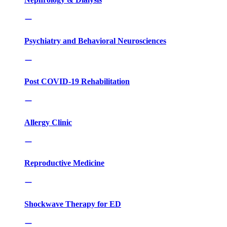
Psychiatry and Behavioral Neurosciences
Post COVID-19 Rehabilitation
Allergy Clinic
Reproductive Medicine
Shockwave Therapy for ED