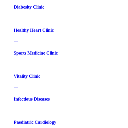
Diabesity Clinic
Healthy Heart Clinic
Sports Medicine Clinic
Vitality Clinic
Infectious Diseases
Paediatric Cardiology