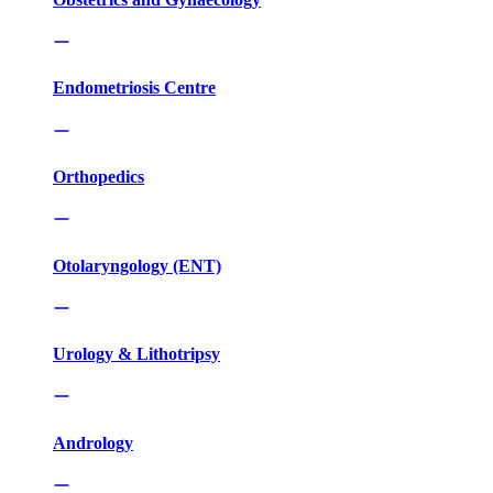
Endometriosis Centre
Orthopedics
Otolaryngology (ENT)
Urology & Lithotripsy
Andrology