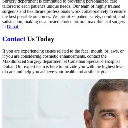
Surgery department is committed to providing personalized care
tailored to each patient's unique needs. Our team of highly trained
surgeons and healthcare professionals work collaboratively to ensure
the best possible outcomes. We prioritize patient safety, comfort, and
satisfaction, making us a trusted choice for oral maxillofacial surgery
in
Dubai.
Contact
Us Today
If you are experiencing issues related to the face, mouth, or jaws, or
if you are considering cosmetic enhancements, contact the
Maxillofacial Surgery department at Canadian Specialist Hospital
Dubai. Our expert team is here to provide you with the highest level
of care and help you achieve your health and aesthetic goals.