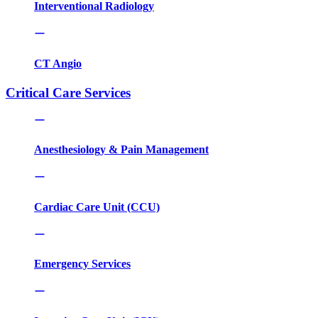
Interventional Radiology
CT Angio
Critical Care Services
Anesthesiology & Pain Management
Cardiac Care Unit (CCU)
Emergency Services