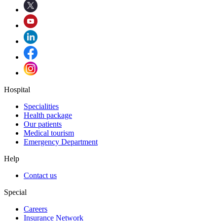
Hospital
Specialities
Health package
Our patients
Medical tourism
Emergency Department
Help
Contact us
Special
Careers
Insurance Network