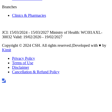
Branches
Clinics & Pharmacies
JCI: 15/03/2024 - 15/03/2027 Ministry of Health: WC0I1AXL-
30032 Valid: 19/02/2026 - 19/02/2027
Copyright © 2024 CSH. All rights reserved.
|
Developed with
♥
by
Kimit
Privacy Policy
Terms of Use
Disclaimer
Cancellation & Refund Policy