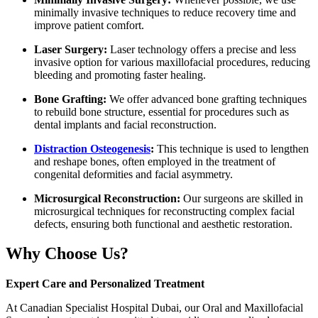
minimally invasive techniques to reduce recovery time and
improve patient comfort.
Laser Surgery:
Laser technology offers a precise and less
invasive option for various maxillofacial procedures, reducing
bleeding and promoting faster healing.
Bone Grafting:
We offer advanced bone grafting techniques
to rebuild bone structure, essential for procedures such as
dental implants and facial reconstruction.
Distraction Osteogenesis
:
This technique is used to lengthen
and reshape bones, often employed in the treatment of
congenital deformities and facial asymmetry.
Microsurgical Reconstruction:
Our surgeons are skilled in
microsurgical techniques for reconstructing complex facial
defects, ensuring both functional and aesthetic restoration.
Why Choose Us?
Expert Care and Personalized Treatment
At Canadian Specialist Hospital Dubai, our Oral and Maxillofacial