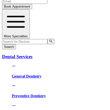
Book Appointment
More Specialites
Search
Dental Services
General Dentistry
Preventive Dentistry