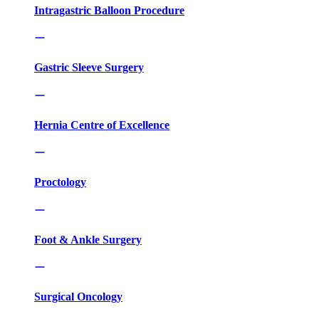
Intragastric Balloon Procedure
Gastric Sleeve Surgery
Hernia Centre of Excellence
Proctology
Foot & Ankle Surgery
Surgical Oncology