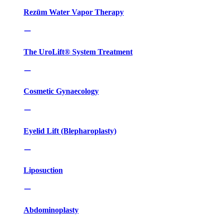
Rezūm Water Vapor Therapy
The UroLift® System Treatment
Cosmetic Gynaecology
Eyelid Lift (Blepharoplasty)
Liposuction
Abdominoplasty