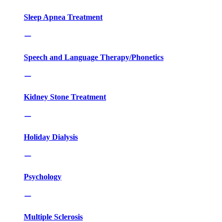
Sleep Apnea Treatment
Speech and Language Therapy/Phonetics
Kidney Stone Treatment
Holiday Dialysis
Psychology
Multiple Sclerosis