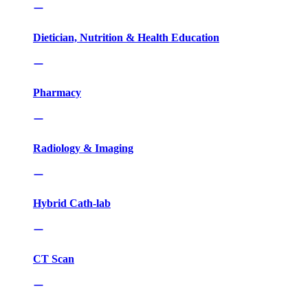
Dietician, Nutrition & Health Education
Pharmacy
Radiology & Imaging
Hybrid Cath-lab
CT Scan