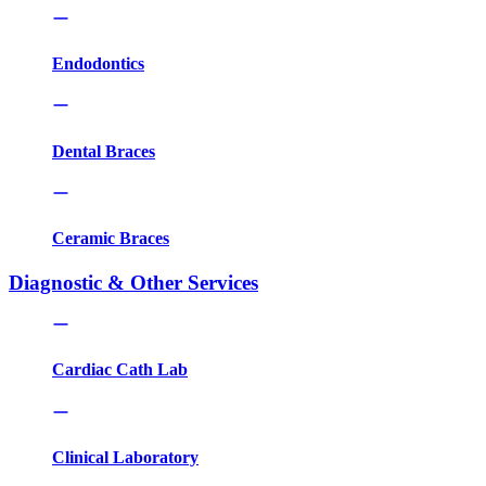
Endodontics
Dental Braces
Ceramic Braces
Diagnostic & Other Services
Cardiac Cath Lab
Clinical Laboratory