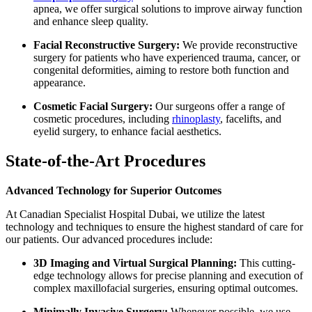
apnea, we offer surgical solutions to improve airway function
and enhance sleep quality.
Facial Reconstructive Surgery:
We provide reconstructive
surgery for patients who have experienced trauma, cancer, or
congenital deformities, aiming to restore both function and
appearance.
Cosmetic Facial Surgery:
Our surgeons offer a range of
cosmetic procedures, including
rhinoplasty
, facelifts, and
eyelid surgery, to enhance facial aesthetics.
State-of-the-Art Procedures
Advanced Technology for Superior Outcomes
At Canadian Specialist Hospital Dubai, we utilize the latest
technology and techniques to ensure the highest standard of care for
our patients. Our advanced procedures include:
3D Imaging and Virtual Surgical Planning:
This cutting-
edge technology allows for precise planning and execution of
complex maxillofacial surgeries, ensuring optimal outcomes.
Minimally Invasive Surgery:
Whenever possible, we use