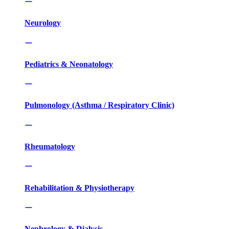
Neurology
Pediatrics & Neonatology
Pulmonology (Asthma / Respiratory Clinic)
Rheumatology
Rehabilitation & Physiotherapy
Nephrology & Dialysis