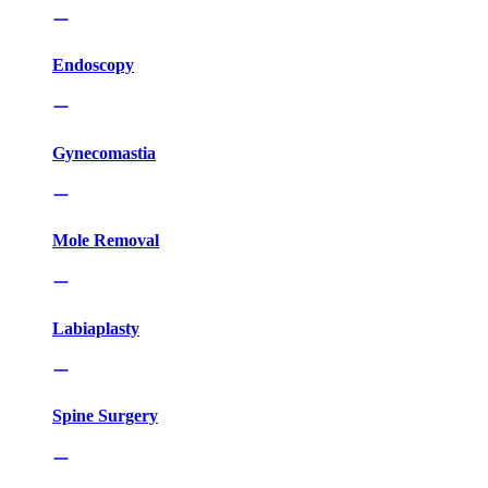
Endoscopy
Gynecomastia
Mole Removal
Labiaplasty
Spine Surgery