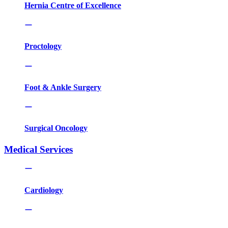
Hernia Centre of Excellence
Proctology
Foot & Ankle Surgery
Surgical Oncology
Medical Services
Cardiology