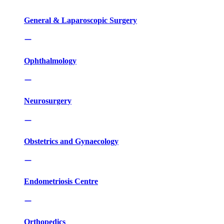
General & Laparoscopic Surgery
Ophthalmology
Neurosurgery
Obstetrics and Gynaecology
Endometriosis Centre
Orthopedics