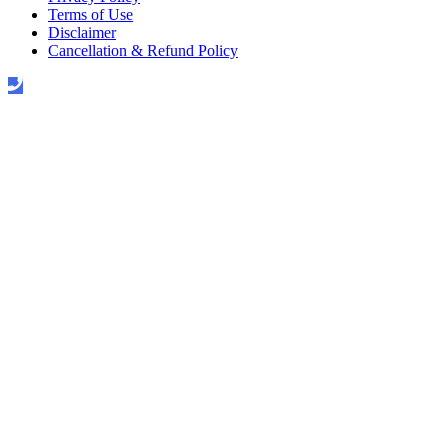
Terms of Use
Disclaimer
Cancellation & Refund Policy