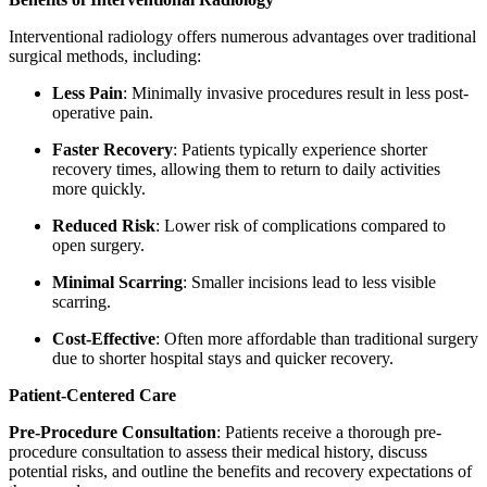
Interventional radiology offers numerous advantages over traditional
surgical methods, including:
Less Pain
: Minimally invasive procedures result in less post-
operative pain.
Faster Recovery
: Patients typically experience shorter
recovery times, allowing them to return to daily activities
more quickly.
Reduced Risk
: Lower risk of complications compared to
open surgery.
Minimal Scarring
: Smaller incisions lead to less visible
scarring.
Cost-Effective
: Often more affordable than traditional surgery
due to shorter hospital stays and quicker recovery.
Patient-Centered Care
Pre-Procedure Consultation
: Patients receive a thorough pre-
procedure consultation to assess their medical history, discuss
potential risks, and outline the benefits and recovery expectations of