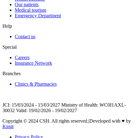
Our patients
Medical tourism
Emergency Department
Help
Contact us
Special
Careers
Insurance Network
Branches
Clinics & Pharmacies
JCI: 15/03/2024 - 15/03/2027 Ministry of Health: WC0I1AXL-
30032 Valid: 19/02/2026 - 19/02/2027
Copyright © 2024 CSH. All rights reserved.
|
Developed with
♥
by
Kimit
Privacy Policy