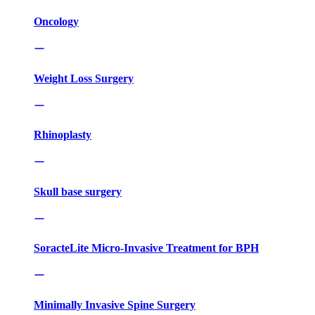
Oncology
Weight Loss Surgery
Rhinoplasty
Skull base surgery
SoracteLite Micro-Invasive Treatment for BPH
Minimally Invasive Spine Surgery