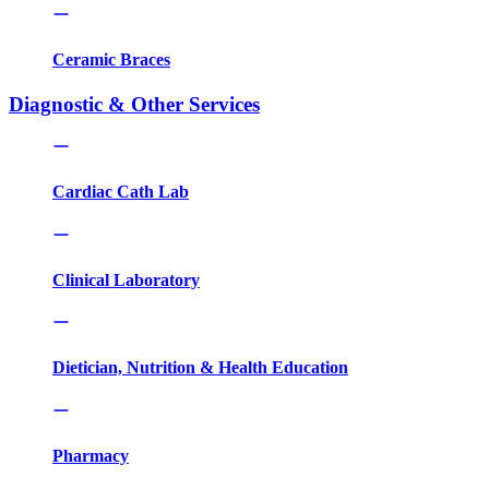
Ceramic Braces
Diagnostic & Other Services
Cardiac Cath Lab
Clinical Laboratory
Dietician, Nutrition & Health Education
Pharmacy