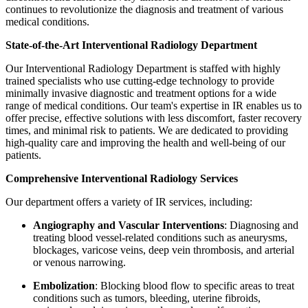
continues to revolutionize the diagnosis and treatment of various
medical conditions.
State-of-the-Art Interventional Radiology Department
Our Interventional Radiology Department is staffed with highly
trained specialists who use cutting-edge technology to provide
minimally invasive diagnostic and treatment options for a wide
range of medical conditions. Our team's expertise in IR enables us to
offer precise, effective solutions with less discomfort, faster recovery
times, and minimal risk to patients. We are dedicated to providing
high-quality care and improving the health and well-being of our
patients.
Comprehensive Interventional Radiology Services
Our department offers a variety of IR services, including:
Angiography and Vascular Interventions
: Diagnosing and
treating blood vessel-related conditions such as aneurysms,
blockages, varicose veins, deep vein thrombosis, and arterial
or venous narrowing.
Embolization
: Blocking blood flow to specific areas to treat
conditions such as tumors, bleeding, uterine fibroids,