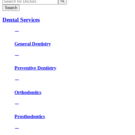
Search
Dental Services
General Dentistry
Preventive Dentistry
Orthodontics
Prosthodontics