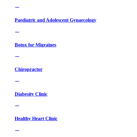
Paediatric and Adolescent Gynaecology
Botox for Migraines
Chiropractor
Diabesity Clinic
Healthy Heart Clinic