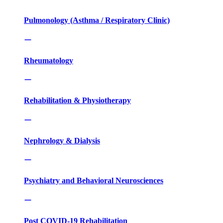
Pulmonology (Asthma / Respiratory Clinic)
Rheumatology
Rehabilitation & Physiotherapy
Nephrology & Dialysis
Psychiatry and Behavioral Neurosciences
Post COVID-19 Rehabilitation