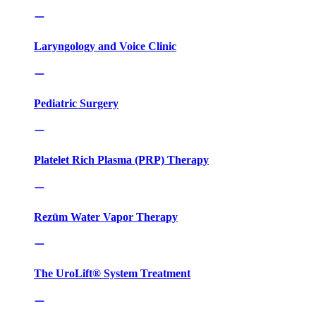
Laryngology and Voice Clinic
Pediatric Surgery
Platelet Rich Plasma (PRP) Therapy
Rezūm Water Vapor Therapy
The UroLift® System Treatment