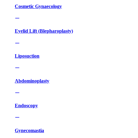
Cosmetic Gynaecology
Eyelid Lift (Blepharoplasty)
Liposuction
Abdominoplasty
Endoscopy
Gynecomastia