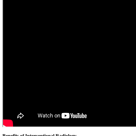
Benefits of Interventional Radiology