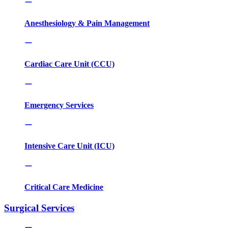
Anesthesiology & Pain Management
Cardiac Care Unit (CCU)
Emergency Services
Intensive Care Unit (ICU)
Critical Care Medicine
Surgical Services