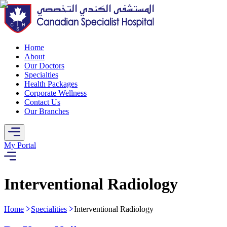
Home
About
Our Doctors
Specialties
Health Packages
Corporate Wellness
Contact Us
Our Branches
My Portal
Interventional Radiology
Home
Specialities
Interventional Radiology