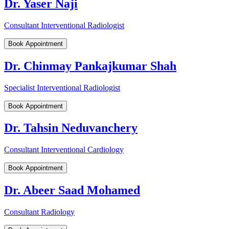
Dr. Yaser Naji
Consultant Interventional Radiologist
Book Appointment
Dr. Chinmay Pankajkumar Shah
Specialist Interventional Radiologist
Book Appointment
Dr. Tahsin Neduvanchery
Consultant Interventional Cardiology
Book Appointment
Dr. Abeer Saad Mohamed
Consultant Radiology