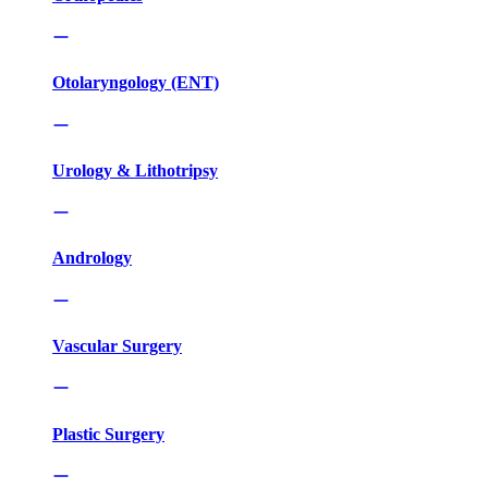
Otolaryngology (ENT)
Urology & Lithotripsy
Andrology
Vascular Surgery
Plastic Surgery