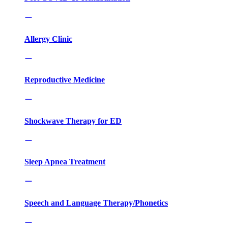
Allergy Clinic
Reproductive Medicine
Shockwave Therapy for ED
Sleep Apnea Treatment
Speech and Language Therapy/Phonetics