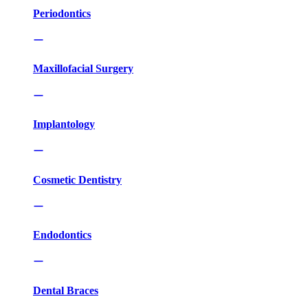
Periodontics
Maxillofacial Surgery
Implantology
Cosmetic Dentistry
Endodontics
Dental Braces