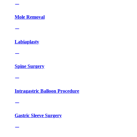
Mole Removal
Labiaplasty
Spine Surgery
Intragastric Balloon Procedure
Gastric Sleeve Surgery