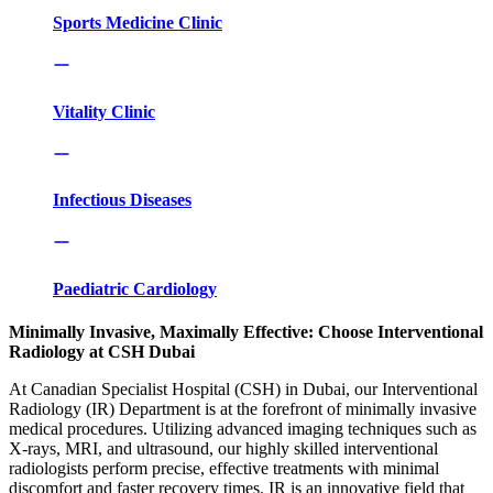
Sports Medicine Clinic
Vitality Clinic
Infectious Diseases
Paediatric Cardiology
Minimally Invasive, Maximally Effective: Choose Interventional
Radiology at CSH Dubai
At Canadian Specialist Hospital (CSH) in Dubai, our Interventional
Radiology (IR) Department is at the forefront of minimally invasive
medical procedures. Utilizing advanced imaging techniques such as
X-rays, MRI, and ultrasound, our highly skilled interventional
radiologists perform precise, effective treatments with minimal
discomfort and faster recovery times. IR is an innovative field that