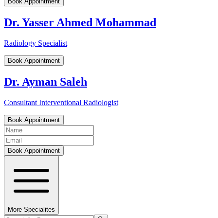
Book Appointment
Dr. Yasser Ahmed Mohammad
Radiology Specialist
Book Appointment
Dr. Ayman Saleh
Consultant Interventional Radiologist
Book Appointment
Book Appointment
More Specialites