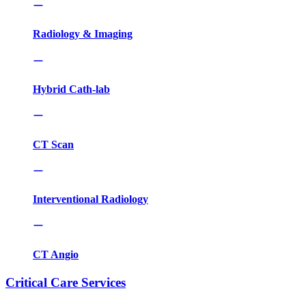
Radiology & Imaging
Hybrid Cath-lab
CT Scan
Interventional Radiology
CT Angio
Critical Care Services