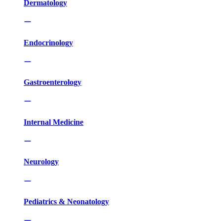
Dermatology
Endocrinology
Gastroenterology
Internal Medicine
Neurology
Pediatrics & Neonatology