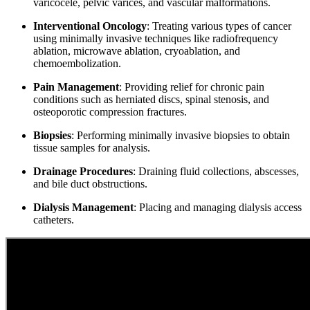
varicocele, pelvic varices, and vascular malformations.
Interventional Oncology
: Treating various types of cancer
using minimally invasive techniques like radiofrequency
ablation, microwave ablation, cryoablation, and
chemoembolization.
Pain Management
: Providing relief for chronic pain
conditions such as herniated discs, spinal stenosis, and
osteoporotic compression fractures.
Biopsies
: Performing minimally invasive biopsies to obtain
tissue samples for analysis.
Drainage Procedures
: Draining fluid collections, abscesses,
and bile duct obstructions.
Dialysis Management
: Placing and managing dialysis access
catheters.