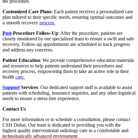
the procedure.
Customized Care Plans
: Each patient receives a personalized care
plan tailored to their specific needs, ensuring optimal outcomes and
a smooth recovery
process.
Post
-Procedure Follow-Up
: After the procedure, patients are
closely monitored by our specialized team to ensure a swift and safe
recovery. Follow-up appointments are scheduled to track progress
and address any concerns.
Patient Education
: We provide comprehensive education materials
and resources to help patients understand their procedures and
recovery process, empowering them to take an active role in their
health
care.
Support
Services
: Our dedicated support staff is available to assist
patients with scheduling, insurance inquiries, and any other logistical
needs to ensure a stress-free experience.
Contact Us
For more information or to schedule a consultation, please contact
CSH Dubai. Our team is dedicated to providing you with the
highest quality interventional radiology care in a comfortable and
technologically advanced environment.