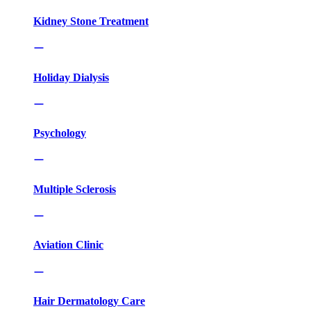
Kidney Stone Treatment
Holiday Dialysis
Psychology
Multiple Sclerosis
Aviation Clinic
Hair Dermatology Care