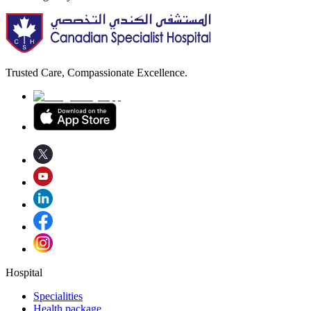
Trusted Care, Compassionate Excellence.
Hospital
Specialities
Health package