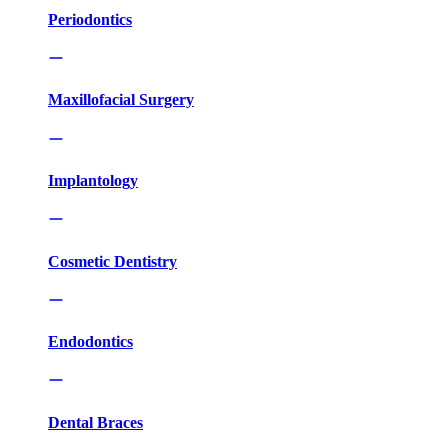
Periodontics
Maxillofacial Surgery
Implantology
Cosmetic Dentistry
Endodontics
Dental Braces