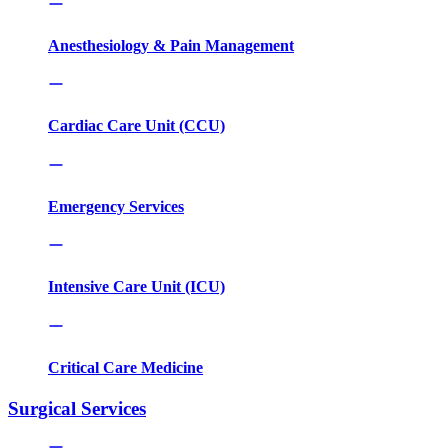
Anesthesiology & Pain Management
Cardiac Care Unit (CCU)
Emergency Services
Intensive Care Unit (ICU)
Critical Care Medicine
Surgical Services