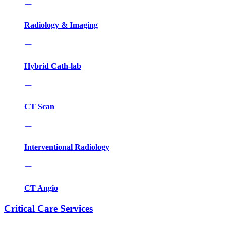
Radiology & Imaging
Hybrid Cath-lab
CT Scan
Interventional Radiology
CT Angio
Critical Care Services