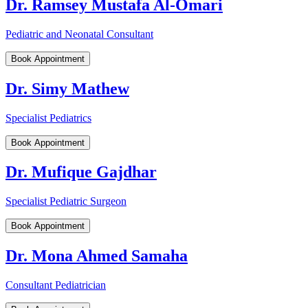
Dr. Ramsey Mustafa Al-Omari
Pediatric and Neonatal Consultant
Book Appointment
Dr. Simy Mathew
Specialist Pediatrics
Book Appointment
Dr. Mufique Gajdhar
Specialist Pediatric Surgeon
Book Appointment
Dr. Mona Ahmed Samaha
Consultant Pediatrician