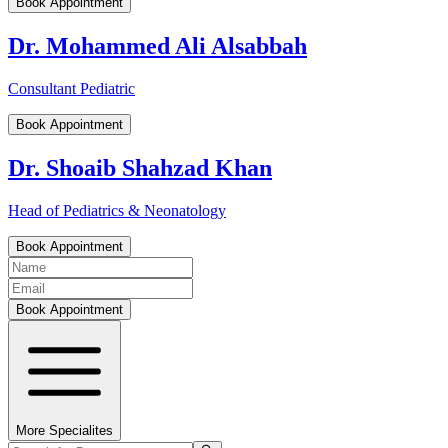
Book Appointment
Dr. Mohammed Ali Alsabbah
Consultant Pediatric
Book Appointment
Dr. Shoaib Shahzad Khan
Head of Pediatrics & Neonatology
Book Appointment
Book Appointment
More Specialites