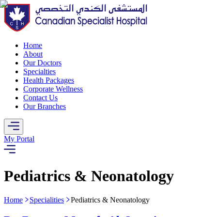
Home
About
Our Doctors
Specialties
Health Packages
Corporate Wellness
Contact Us
Our Branches
My Portal
Pediatrics & Neonatology
Home
Specialities
Pediatrics & Neonatology