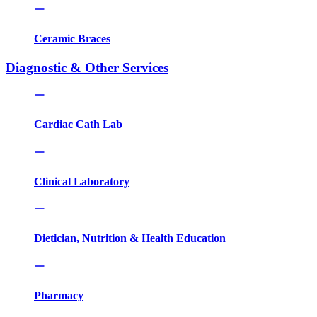
Ceramic Braces
Diagnostic & Other Services
Cardiac Cath Lab
Clinical Laboratory
Dietician, Nutrition & Health Education
Pharmacy