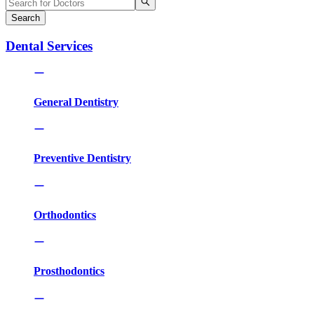
Search
Dental Services
General Dentistry
Preventive Dentistry
Orthodontics
Prosthodontics