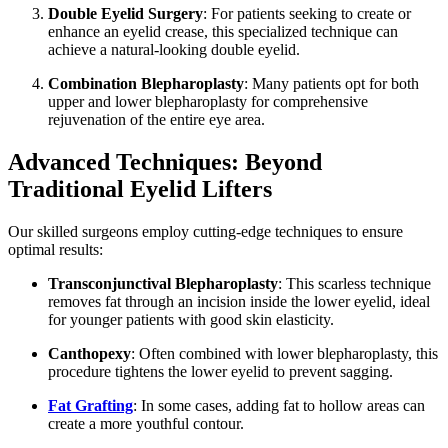
Double Eyelid Surgery
: For patients seeking to create or
enhance an eyelid crease, this specialized technique can
achieve a natural-looking double eyelid.
Combination Blepharoplasty
: Many patients opt for both
upper and lower blepharoplasty for comprehensive
rejuvenation of the entire eye area.
Advanced Techniques: Beyond
Traditional Eyelid Lifters
Our skilled surgeons employ cutting-edge techniques to ensure
optimal results:
Transconjunctival Blepharoplasty
: This scarless technique
removes fat through an incision inside the lower eyelid, ideal
for younger patients with good skin elasticity.
Canthopexy
: Often combined with lower blepharoplasty, this
procedure tightens the lower eyelid to prevent sagging.
Fat Grafting
: In some cases, adding fat to hollow areas can
create a more youthful contour.