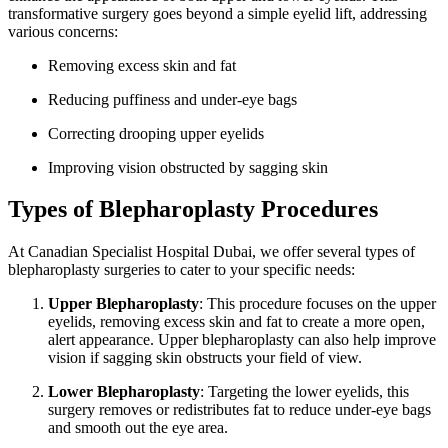
transformative surgery goes beyond a simple eyelid lift, addressing
various concerns:
Removing excess skin and fat
Reducing puffiness and under-eye bags
Correcting drooping upper eyelids
Improving vision obstructed by sagging skin
Types of Blepharoplasty Procedures
At Canadian Specialist Hospital Dubai, we offer several types of
blepharoplasty surgeries to cater to your specific needs:
Upper Blepharoplasty
: This procedure focuses on the upper
eyelids, removing excess skin and fat to create a more open,
alert appearance. Upper blepharoplasty can also help improve
vision if sagging skin obstructs your field of view.
Lower Blepharoplasty
: Targeting the lower eyelids, this
surgery removes or redistributes fat to reduce under-eye bags
and smooth out the eye area.