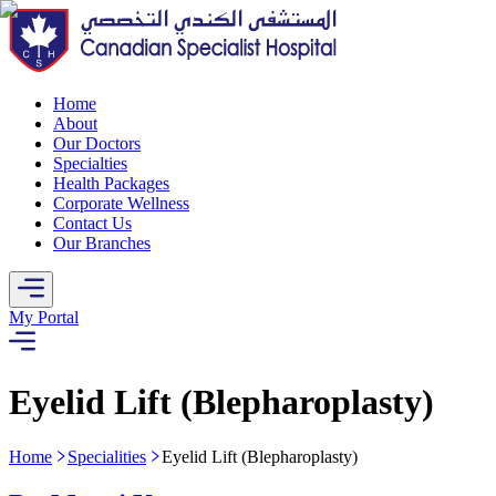
Home
About
Our Doctors
Specialties
Health Packages
Corporate Wellness
Contact Us
Our Branches
My Portal
Eyelid Lift (Blepharoplasty)
Home
Specialities
Eyelid Lift (Blepharoplasty)