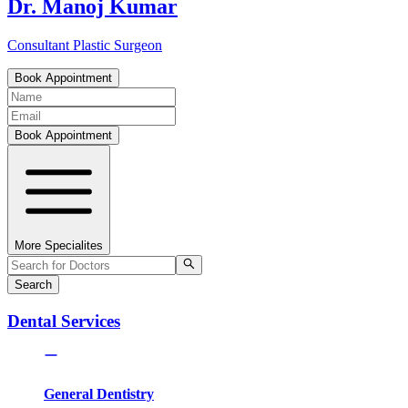
Dr. Manoj Kumar
Consultant Plastic Surgeon
Book Appointment
Book Appointment
More Specialites
Search
Dental Services
General Dentistry