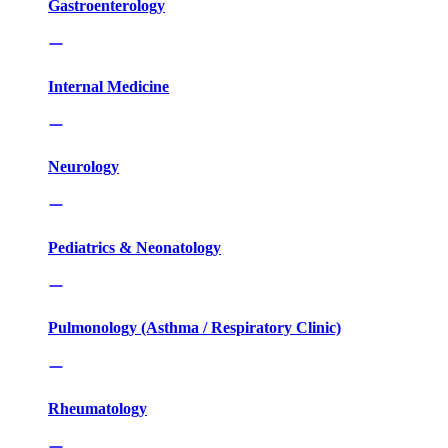
Gastroenterology
Internal Medicine
Neurology
Pediatrics & Neonatology
Pulmonology (Asthma / Respiratory Clinic)
Rheumatology