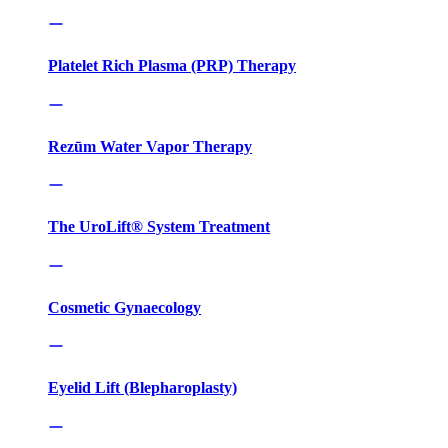
Platelet Rich Plasma (PRP) Therapy
Rezūm Water Vapor Therapy
The UroLift® System Treatment
Cosmetic Gynaecology
Eyelid Lift (Blepharoplasty)