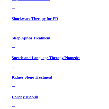
Shockwave Therapy for ED
Sleep Apnea Treatment
Speech and Language Therapy/Phonetics
Kidney Stone Treatment
Holiday Dialysis