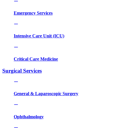
Emergency Services
Intensive Care Unit (ICU)
Critical Care Medicine
Surgical Services
General & Laparoscopic Surgery
Ophthalmology