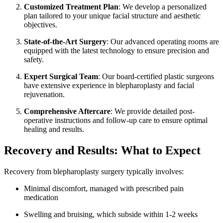
Customized Treatment Plan
: We develop a personalized
plan tailored to your unique facial structure and aesthetic
objectives.
State-of-the-Art Surgery
: Our advanced operating rooms are
equipped with the latest technology to ensure precision and
safety.
Expert Surgical Team
: Our board-certified plastic surgeons
have extensive experience in blepharoplasty and facial
rejuvenation.
Comprehensive Aftercare
: We provide detailed post-
operative instructions and follow-up care to ensure optimal
healing and results.
Recovery and Results: What to Expect
Recovery from blepharoplasty surgery typically involves:
Minimal discomfort, managed with prescribed pain
medication
Swelling and bruising, which subside within 1-2 weeks