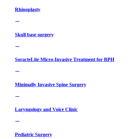
Rhinoplasty
Skull base surgery
SoracteLite Micro-Invasive Treatment for BPH
Minimally Invasive Spine Surgery
Laryngology and Voice Clinic
Pediatric Surgery