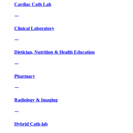
Cardiac Cath Lab
Clinical Laboratory
Dietician, Nutrition & Health Education
Pharmacy
Radiology & Imaging
Hybrid Cath-lab