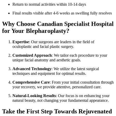
Return to normal activities within 10-14 days
Final results visible after 4-6 weeks as swelling fully resolves
Why Choose Canadian Specialist Hospital
for Your Blepharoplasty?
Expertise
: Our surgeons are leaders in the field of
oculoplastic and facial plastic surgery.
Customized Approach
: We tailor each procedure to your
unique facial anatomy and aesthetic goals.
Advanced Technology
: We utilize the latest surgical
techniques and equipment for optimal results.
Comprehensive Care
: From your initial consultation through
your recovery, we provide attentive, personalized care.
Natural-Looking Results
: Our focus is on enhancing your
natural beauty, not changing your fundamental appearance.
Take the First Step Towards Rejuvenated