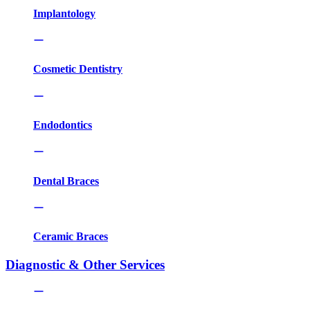
Implantology
Cosmetic Dentistry
Endodontics
Dental Braces
Ceramic Braces
Diagnostic & Other Services