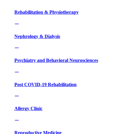
Rehabilitation & Physiotherapy
Nephrology & Dialysis
Psychiatry and Behavioral Neurosciences
Post COVID-19 Rehabilitation
Allergy Clinic
Reproductive Medicine