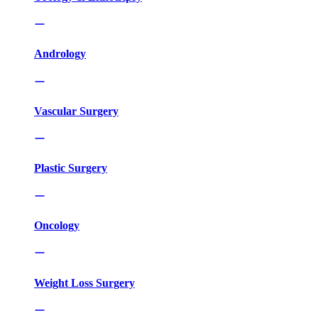
Andrology
Vascular Surgery
Plastic Surgery
Oncology
Weight Loss Surgery