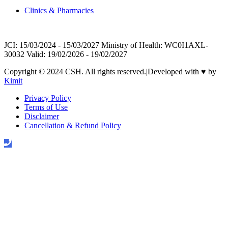
Clinics & Pharmacies
JCI: 15/03/2024 - 15/03/2027 Ministry of Health: WC0I1AXL-
30032 Valid: 19/02/2026 - 19/02/2027
Copyright © 2024 CSH. All rights reserved.
|
Developed with
♥
by
Kimit
Privacy Policy
Terms of Use
Disclaimer
Cancellation & Refund Policy