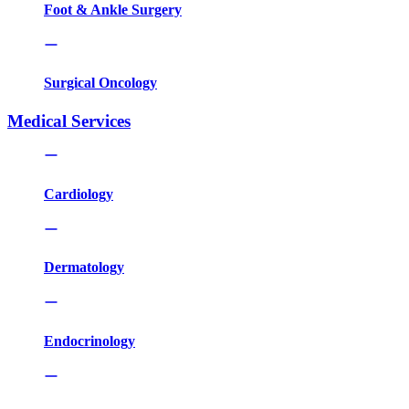
Foot & Ankle Surgery
Surgical Oncology
Medical Services
Cardiology
Dermatology
Endocrinology