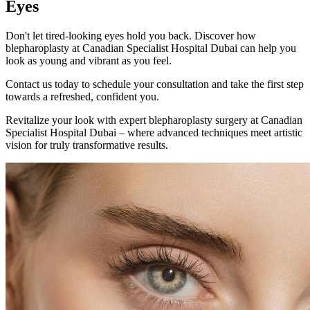
Eyes
Don't let tired-looking eyes hold you back. Discover how
blepharoplasty at Canadian Specialist Hospital Dubai can help you
look as young and vibrant as you feel.
Contact us today to schedule your consultation and take the first step
towards a refreshed, confident you.
Revitalize your look with expert blepharoplasty surgery at Canadian
Specialist Hospital Dubai – where advanced techniques meet artistic
vision for truly transformative results.