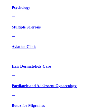
Psychology
Multiple Sclerosis
Aviation Clinic
Hair Dermatology Care
Paediatric and Adolescent Gynaecology
Botox for Migraines