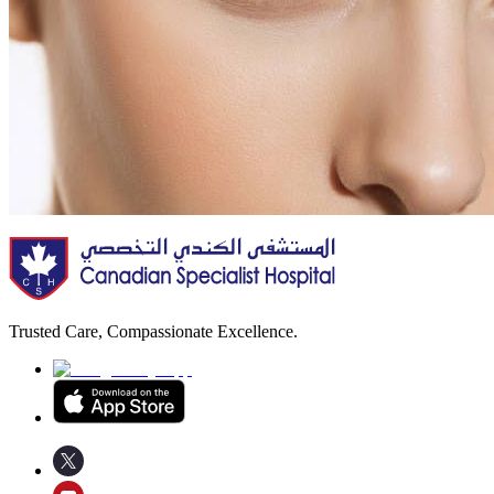
Trusted Care, Compassionate Excellence.