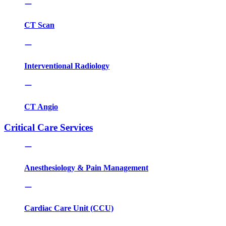
CT Scan
Interventional Radiology
CT Angio
Critical Care Services
Anesthesiology & Pain Management
Cardiac Care Unit (CCU)