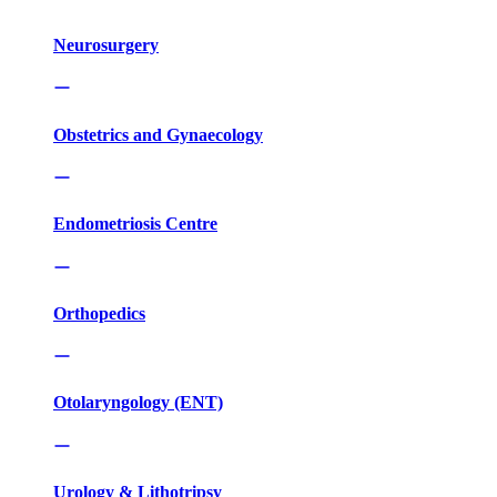
Neurosurgery
Obstetrics and Gynaecology
Endometriosis Centre
Orthopedics
Otolaryngology (ENT)
Urology & Lithotripsy