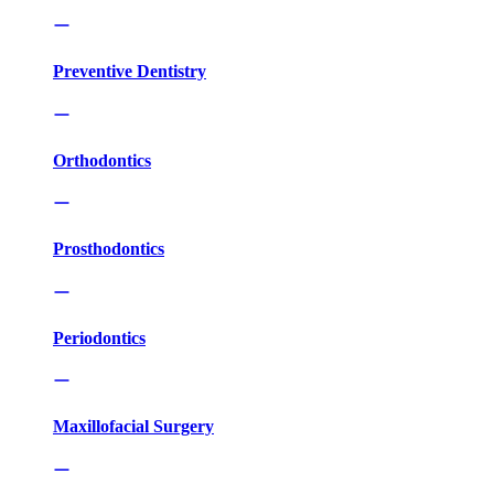
Preventive Dentistry
Orthodontics
Prosthodontics
Periodontics
Maxillofacial Surgery