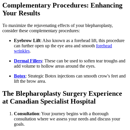
Complementary Procedures: Enhancing
Your Results
To maximize the rejuvenating effects of your blepharoplasty,
consider these complementary procedures:
Eyebrow Lift
: Also known as a forehead lift, this procedure
can further open up the eye area and smooth
forehead
wrinkles
.
Dermal Fillers
: These can be used to soften tear troughs and
add volume to hollow areas around the eyes.
Botox
: Strategic Botox injections can smooth crow's feet and
lift the brow area.
The Blepharoplasty Surgery Experience
at Canadian Specialist Hospital
Consultation
: Your journey begins with a thorough
consultation where we assess your needs and discuss your
goals.