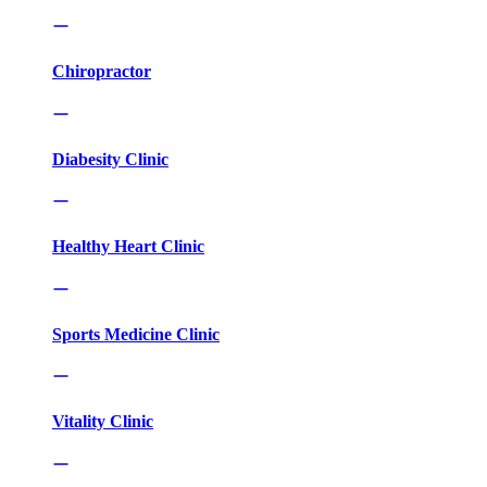
Chiropractor
Diabesity Clinic
Healthy Heart Clinic
Sports Medicine Clinic
Vitality Clinic