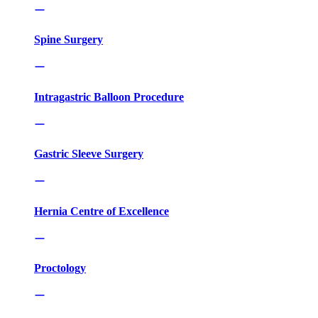
Spine Surgery
Intragastric Balloon Procedure
Gastric Sleeve Surgery
Hernia Centre of Excellence
Proctology