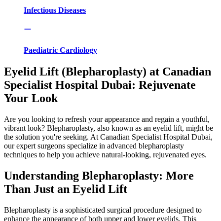
Infectious Diseases
Paediatric Cardiology
Eyelid Lift (Blepharoplasty) at Canadian
Specialist Hospital Dubai: Rejuvenate
Your Look
Are you looking to refresh your appearance and regain a youthful,
vibrant look? Blepharoplasty, also known as an eyelid lift, might be
the solution you're seeking. At Canadian Specialist Hospital Dubai,
our expert surgeons specialize in advanced blepharoplasty
techniques to help you achieve natural-looking, rejuvenated eyes.
Understanding Blepharoplasty: More
Than Just an Eyelid Lift
Blepharoplasty is a sophisticated surgical procedure designed to
enhance the appearance of both upper and lower eyelids. This