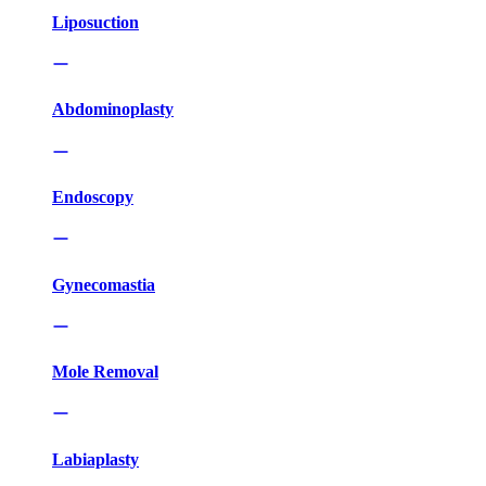
Liposuction
Abdominoplasty
Endoscopy
Gynecomastia
Mole Removal
Labiaplasty