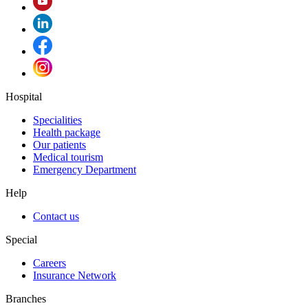
Hospital
Specialities
Health package
Our patients
Medical tourism
Emergency Department
Help
Contact us
Special
Careers
Insurance Network
Branches