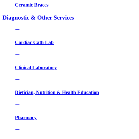
Ceramic Braces
Diagnostic & Other Services
Cardiac Cath Lab
Clinical Laboratory
Dietician, Nutrition & Health Education
Pharmacy