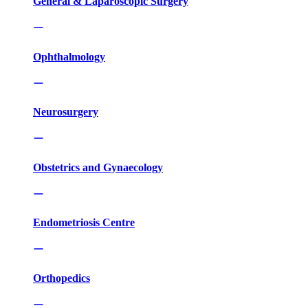
General & Laparoscopic Surgery
Ophthalmology
Neurosurgery
Obstetrics and Gynaecology
Endometriosis Centre
Orthopedics