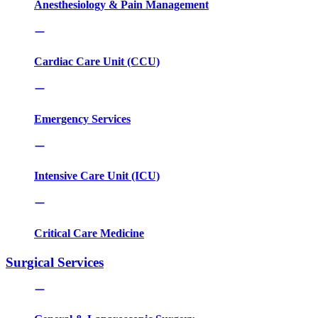
Anesthesiology & Pain Management
Cardiac Care Unit (CCU)
Emergency Services
Intensive Care Unit (ICU)
Critical Care Medicine
Surgical Services