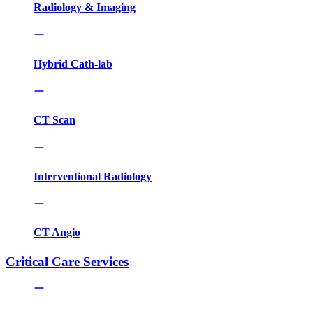
Radiology & Imaging
Hybrid Cath-lab
CT Scan
Interventional Radiology
CT Angio
Critical Care Services