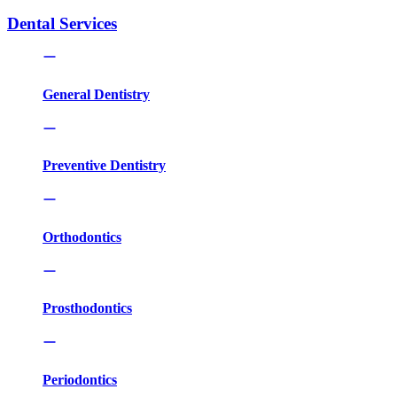
Dental Services
General Dentistry
Preventive Dentistry
Orthodontics
Prosthodontics
Periodontics