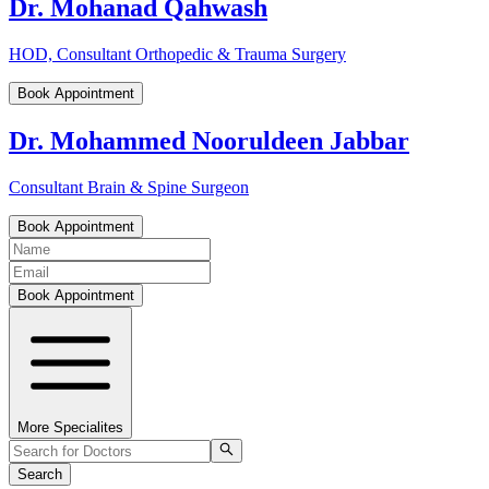
Dr. Mohanad Qahwash
HOD, Consultant Orthopedic & Trauma Surgery
Book Appointment
Dr. Mohammed Nooruldeen Jabbar
Consultant Brain & Spine Surgeon
Book Appointment
Book Appointment
More Specialites
Search