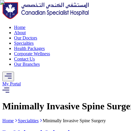
Home
About
Our Doctors
Specialties
Health Packages
Corporate Wellness
Contact Us
Our Branches
My Portal
Minimally Invasive Spine Surge
Home
Specialities
Minimally Invasive Spine Surgery