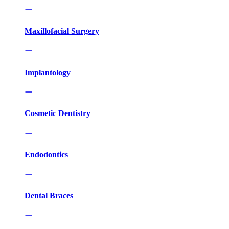
Maxillofacial Surgery
Implantology
Cosmetic Dentistry
Endodontics
Dental Braces