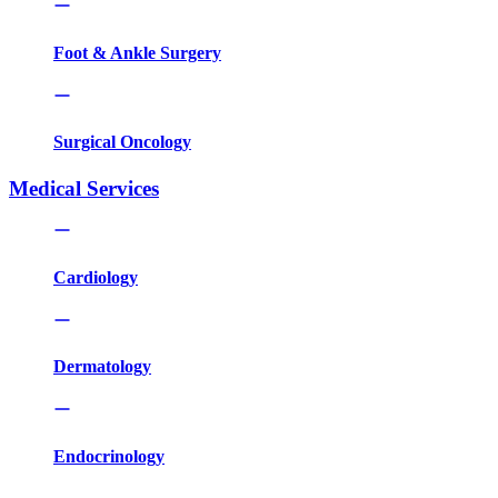
Foot & Ankle Surgery
Surgical Oncology
Medical Services
Cardiology
Dermatology
Endocrinology