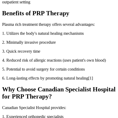
outpatient setting
Benefits of PRP Therapy
Plasma rich treatment therapy offers several advantages:
1. Utilizes the body's natural healing mechanisms
2. Minimally invasive procedure
3. Quick recovery time
4. Reduced risk of allergic reactions (uses patient's own blood)
5. Potential to avoid surgery for certain conditions
6. Long-lasting effects by promoting natural healing[1]
Why Choose Canadian Specialist Hospital
for PRP Therapy?
Canadian Specialist Hospital provides:
1. Experienced orthopedic specialists