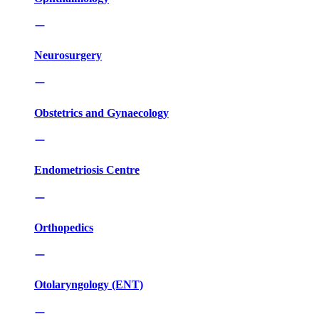
Neurosurgery
Obstetrics and Gynaecology
Endometriosis Centre
Orthopedics
Otolaryngology (ENT)