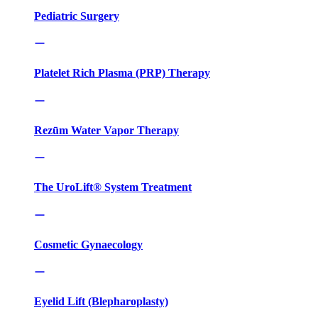
Pediatric Surgery
Platelet Rich Plasma (PRP) Therapy
Rezūm Water Vapor Therapy
The UroLift® System Treatment
Cosmetic Gynaecology
Eyelid Lift (Blepharoplasty)