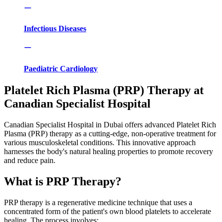
Infectious Diseases
Paediatric Cardiology
Platelet Rich Plasma (PRP) Therapy at
Canadian Specialist Hospital
Canadian Specialist Hospital in Dubai offers advanced Platelet Rich
Plasma (PRP) therapy as a cutting-edge, non-operative treatment for
various musculoskeletal conditions. This innovative approach
harnesses the body's natural healing properties to promote recovery
and reduce pain.
What is PRP Therapy?
PRP therapy is a regenerative medicine technique that uses a
concentrated form of the patient's own blood platelets to accelerate
healing. The process involves: