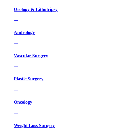
Urology & Lithotripsy
Andrology
Vascular Surgery
Plastic Surgery
Oncology
Weight Loss Surgery