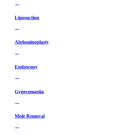
Liposuction
Abdominoplasty
Endoscopy
Gynecomastia
Mole Removal