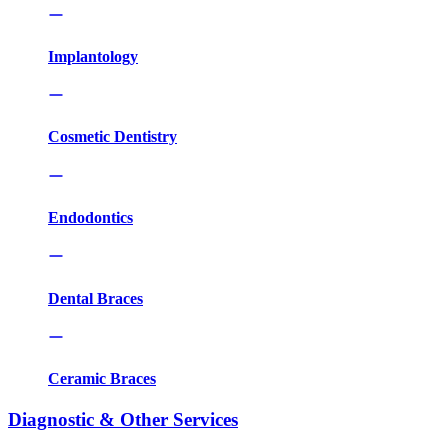
Implantology
Cosmetic Dentistry
Endodontics
Dental Braces
Ceramic Braces
Diagnostic & Other Services