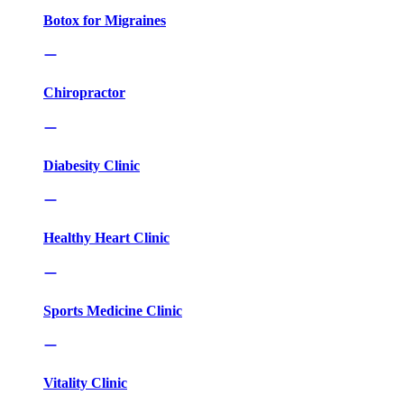
Botox for Migraines
Chiropractor
Diabesity Clinic
Healthy Heart Clinic
Sports Medicine Clinic
Vitality Clinic