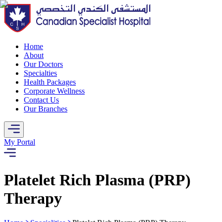
Home
About
Our Doctors
Specialties
Health Packages
Corporate Wellness
Contact Us
Our Branches
My Portal
Platelet Rich Plasma (PRP)
Therapy