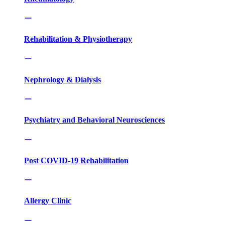
Rehabilitation & Physiotherapy
Nephrology & Dialysis
Psychiatry and Behavioral Neurosciences
Post COVID-19 Rehabilitation
Allergy Clinic