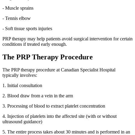
- Muscle sprains
- Tennis elbow
- Soft tissue sports injuries
PRP therapy may help patients avoid surgical intervention for certain
conditions if treated early enough.
The PRP Therapy Procedure
The PRP therapy procedure at Canadian Specialist Hospital
typically involves:
1. Initial consultation
2. Blood draw from a vein in the arm
3. Processing of blood to extract platelet concentration
4. Injection of platelets into the affected site (with or without
ultrasound guidance)
5. The entire process takes about 30 minutes and is performed in an