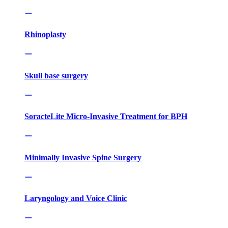
Rhinoplasty
Skull base surgery
SoracteLite Micro-Invasive Treatment for BPH
Minimally Invasive Spine Surgery
Laryngology and Voice Clinic