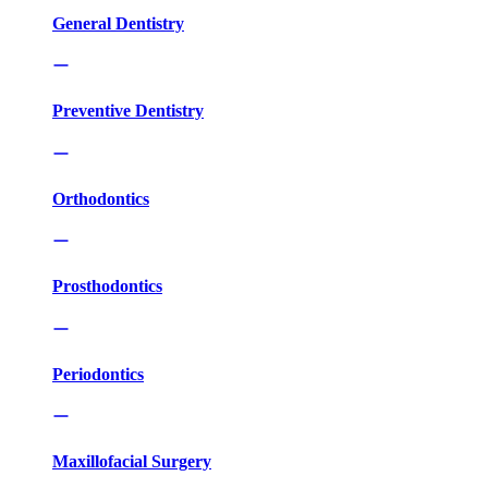
General Dentistry
Preventive Dentistry
Orthodontics
Prosthodontics
Periodontics
Maxillofacial Surgery