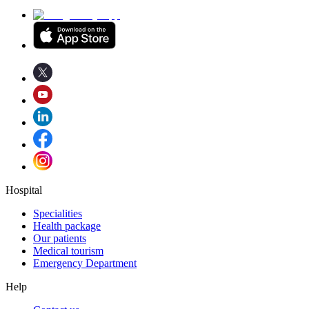
Hospital
Specialities
Health package
Our patients
Medical tourism
Emergency Department
Help