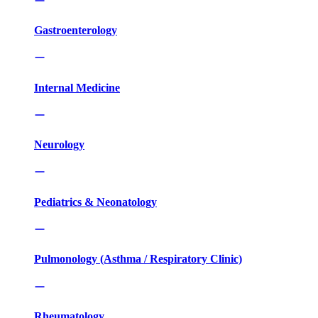
Gastroenterology
Internal Medicine
Neurology
Pediatrics & Neonatology
Pulmonology (Asthma / Respiratory Clinic)
Rheumatology