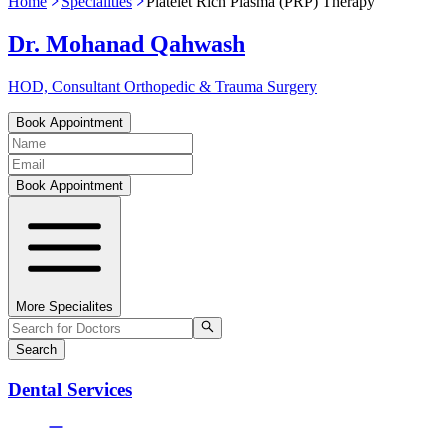
Home
Specialities
Platelet Rich Plasma (PRP) Therapy
Dr. Mohanad Qahwash
HOD, Consultant Orthopedic & Trauma Surgery
Book Appointment
Book Appointment
More Specialites
Search
Dental Services