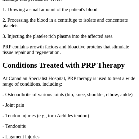
1. Drawing a small amount of the patient's blood
2. Processing the blood in a centrifuge to isolate and concentrate
platelets
3. Injecting the platelet-rich plasma into the affected area
PRP contains growth factors and bioactive proteins that stimulate
tissue repair and regeneration.
Conditions Treated with PRP Therapy
At Canadian Specialist Hospital, PRP therapy is used to treat a wide
range of conditions, including:
- Osteoarthritis of various joints (hip, knee, shoulder, elbow, ankle)
- Joint pain
- Tendon injuries (e.g., torn Achilles tendon)
- Tendonitis
- Ligament injuries