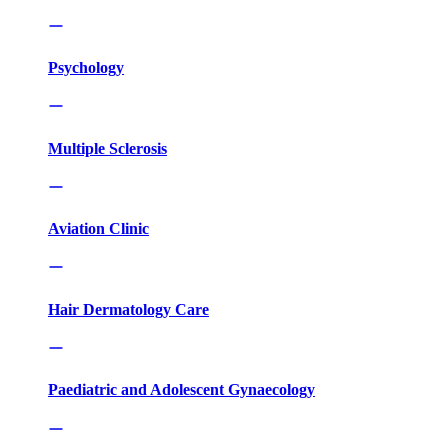
Psychology
Multiple Sclerosis
Aviation Clinic
Hair Dermatology Care
Paediatric and Adolescent Gynaecology