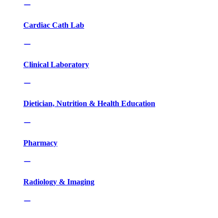
Cardiac Cath Lab
Clinical Laboratory
Dietician, Nutrition & Health Education
Pharmacy
Radiology & Imaging