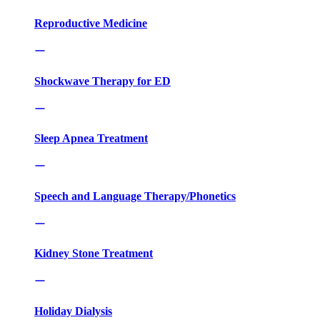
Reproductive Medicine
Shockwave Therapy for ED
Sleep Apnea Treatment
Speech and Language Therapy/Phonetics
Kidney Stone Treatment
Holiday Dialysis