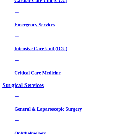
Cardiac Care Unit (CCU)
Emergency Services
Intensive Care Unit (ICU)
Critical Care Medicine
Surgical Services
General & Laparoscopic Surgery
Ophthalmology