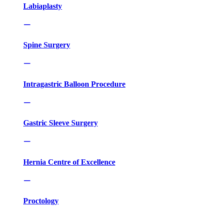
Labiaplasty
Spine Surgery
Intragastric Balloon Procedure
Gastric Sleeve Surgery
Hernia Centre of Excellence
Proctology