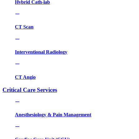
Hybrid Cath-lab
CT Scan
Interventional Radiology
CT Angio
Critical Care Services
Anesthesiology & Pain Management