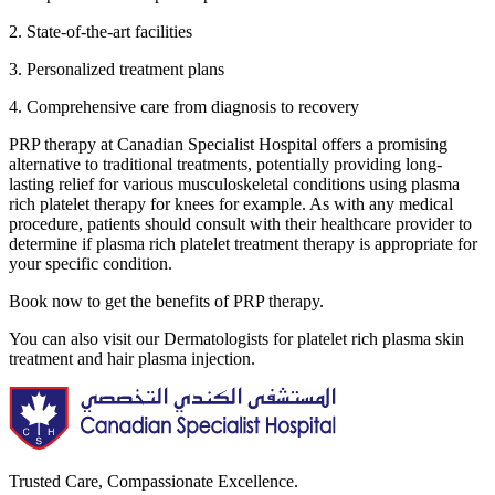
2. State-of-the-art facilities
3. Personalized treatment plans
4. Comprehensive care from diagnosis to recovery
PRP therapy at Canadian Specialist Hospital offers a promising
alternative to traditional treatments, potentially providing long-
lasting relief for various musculoskeletal conditions using plasma
rich platelet therapy for knees for example. As with any medical
procedure, patients should consult with their healthcare provider to
determine if plasma rich platelet treatment therapy is appropriate for
your specific condition.
Book now to get the benefits of PRP therapy.
You can also visit our Dermatologists for platelet rich plasma skin
treatment and hair plasma injection.
Trusted Care, Compassionate Excellence.