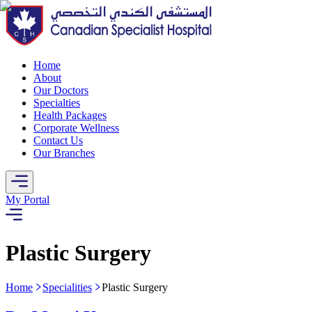
Home
About
Our Doctors
Specialties
Health Packages
Corporate Wellness
Contact Us
Our Branches
My Portal
Plastic Surgery
Home
Specialities
Plastic Surgery