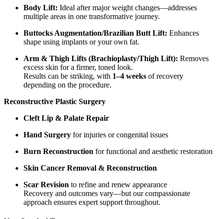
Body Lift:
Ideal after major weight changes—addresses
multiple areas in one transformative journey.
Buttocks Augmentation/Brazilian Butt Lift:
Enhances
shape using implants or your own fat.
Arm & Thigh Lifts (Brachioplasty/Thigh Lift):
Removes
excess skin for a firmer, toned look.
Results can be striking, with
1–4 weeks
of recovery
depending on the procedure.
Reconstructive Plastic Surgery
Cleft Lip & Palate Repair
Hand Surgery
for injuries or congenital issues
Burn Reconstruction
for functional and aesthetic restoration
Skin Cancer Removal & Reconstruction
Scar Revision
to refine and renew appearance
Recovery and outcomes vary—but our compassionate
approach ensures expert support throughout.