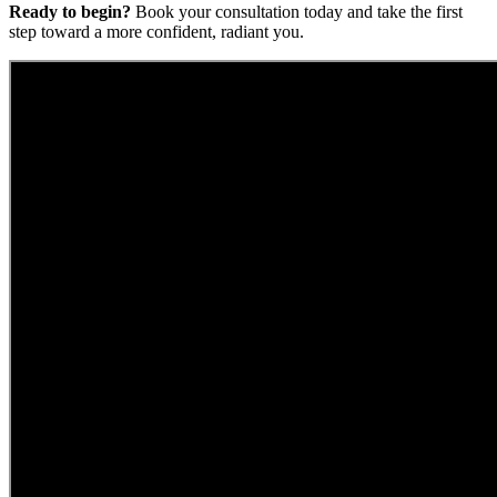
Ready to begin?
Book your consultation today and take the first
step toward a more confident, radiant you.