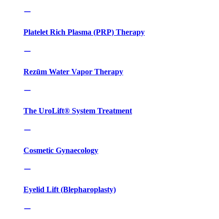
Platelet Rich Plasma (PRP) Therapy
Rezūm Water Vapor Therapy
The UroLift® System Treatment
Cosmetic Gynaecology
Eyelid Lift (Blepharoplasty)