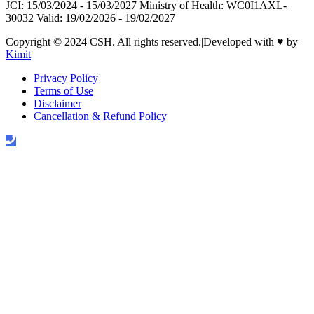
JCI: 15/03/2024 - 15/03/2027 Ministry of Health: WC0I1AXL-
30032 Valid: 19/02/2026 - 19/02/2027
Copyright © 2024 CSH. All rights reserved.
|
Developed with
♥
by
Kimit
Privacy Policy
Terms of Use
Disclaimer
Cancellation & Refund Policy