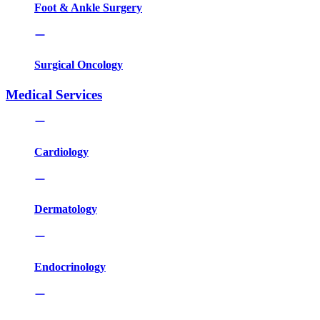
Foot & Ankle Surgery
Surgical Oncology
Medical Services
Cardiology
Dermatology
Endocrinology