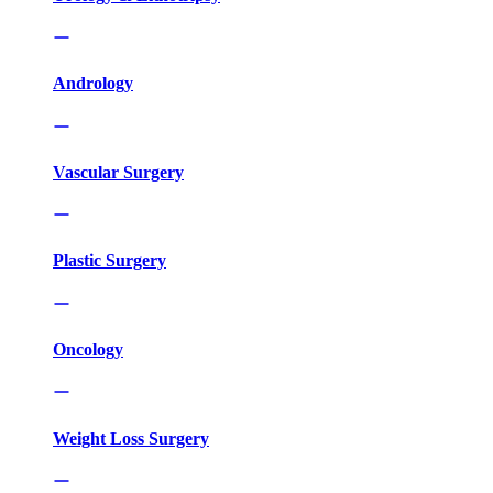
Andrology
Vascular Surgery
Plastic Surgery
Oncology
Weight Loss Surgery