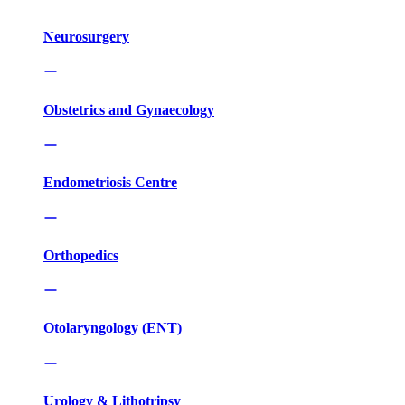
Neurosurgery
Obstetrics and Gynaecology
Endometriosis Centre
Orthopedics
Otolaryngology (ENT)
Urology & Lithotripsy