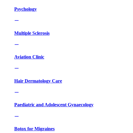
Psychology
Multiple Sclerosis
Aviation Clinic
Hair Dermatology Care
Paediatric and Adolescent Gynaecology
Botox for Migraines