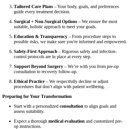
Tailored Care Plans
– Your body, goals, and preferences
guide every treatment decision.
Surgical + Non-Surgical Options
– We ensure the most
suitable, holistic approach to meet your goals.
Education & Transparency
– From procedure steps to
possible risks, we make sure you're informed and empowered.
Safety-First Approach
– Rigorous safety and infection-
control protocols are in place at every step.
Support Beyond Surgery
– We’re with you from pre-op
consultation to recovery follow-up.
Ethical Practice
– We respectfully decline or adjust
procedures that don’t align with patient wellbeing.
Preparing for Your Transformation
Start with a personalized
consultation
to align goals and
assess suitability.
Expect a thorough
medical evaluation
and customized pre-
op instructions.