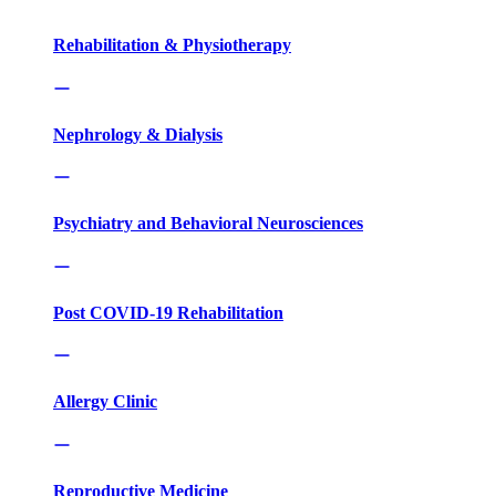
Rehabilitation & Physiotherapy
Nephrology & Dialysis
Psychiatry and Behavioral Neurosciences
Post COVID-19 Rehabilitation
Allergy Clinic
Reproductive Medicine