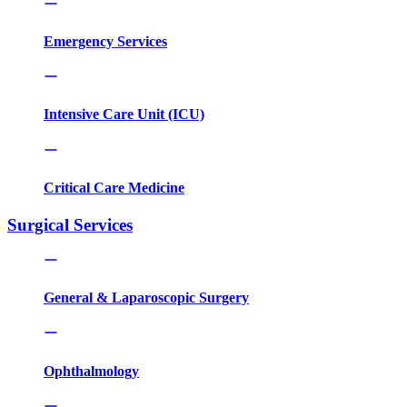
Emergency Services
Intensive Care Unit (ICU)
Critical Care Medicine
Surgical Services
General & Laparoscopic Surgery
Ophthalmology