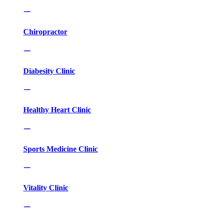
Chiropractor
Diabesity Clinic
Healthy Heart Clinic
Sports Medicine Clinic
Vitality Clinic