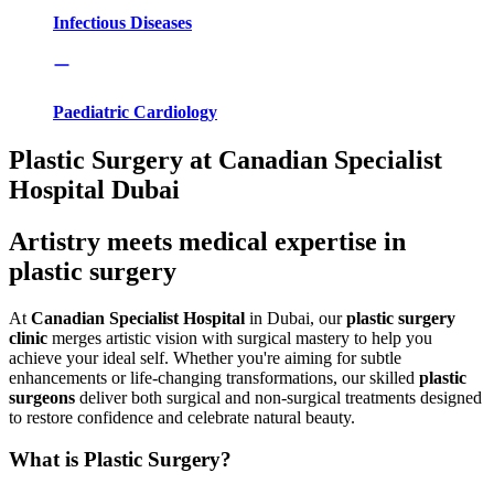
Infectious Diseases
Paediatric Cardiology
Plastic Surgery at Canadian Specialist
Hospital Dubai
Artistry meets medical expertise in
plastic surgery
At
Canadian Specialist Hospital
in Dubai, our
plastic surgery
clinic
merges artistic vision with surgical mastery to help you
achieve your ideal self. Whether you're aiming for subtle
enhancements or life-changing transformations, our skilled
plastic
surgeons
deliver both surgical and non-surgical treatments designed
to restore confidence and celebrate natural beauty.
What is Plastic Surgery?