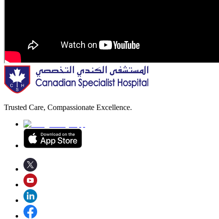
Trusted Care, Compassionate Excellence.