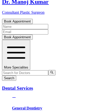
Dr. Manoj Kumar
Consultant Plastic Surgeon
Book Appointment
Book Appointment
More Specialites
Search
Dental Services
General Dentistry