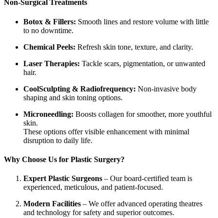
Non-Surgical Treatments
Botox & Fillers:
Smooth lines and restore volume with little
to no downtime.
Chemical Peels:
Refresh skin tone, texture, and clarity.
Laser Therapies:
Tackle scars, pigmentation, or unwanted
hair.
CoolSculpting & Radiofrequency:
Non-invasive body
shaping and skin toning options.
Microneedling:
Boosts collagen for smoother, more youthful
skin.
These options offer visible enhancement with minimal
disruption to daily life.
Why Choose Us for Plastic Surgery?
Expert Plastic Surgeons
– Our board-certified team is
experienced, meticulous, and patient-focused.
Modern Facilities
– We offer advanced operating theatres
and technology for safety and superior outcomes.