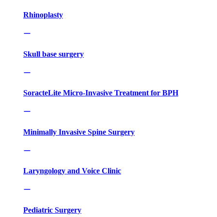
Rhinoplasty
Skull base surgery
SoracteLite Micro-Invasive Treatment for BPH
Minimally Invasive Spine Surgery
Laryngology and Voice Clinic
Pediatric Surgery