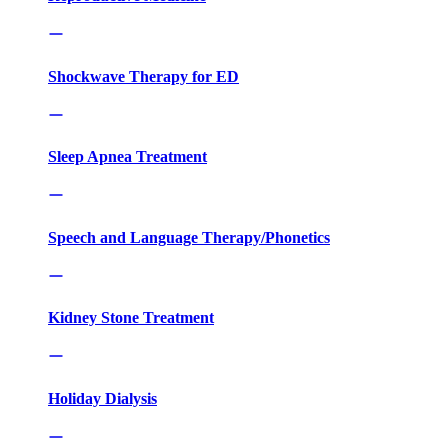
Shockwave Therapy for ED
Sleep Apnea Treatment
Speech and Language Therapy/Phonetics
Kidney Stone Treatment
Holiday Dialysis