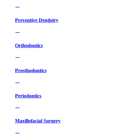
Preventive Dentistry
Orthodontics
Prosthodontics
Periodontics
Maxillofacial Surgery