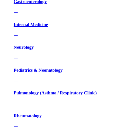
Gastroenterology
Internal Medicine
Neurology
Pediatrics & Neonatology
Pulmonology (Asthma / Respiratory Clinic)
Rheumatology