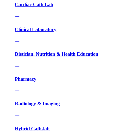
Cardiac Cath Lab
Clinical Laboratory
Dietician, Nutrition & Health Education
Pharmacy
Radiology & Imaging
Hybrid Cath-lab