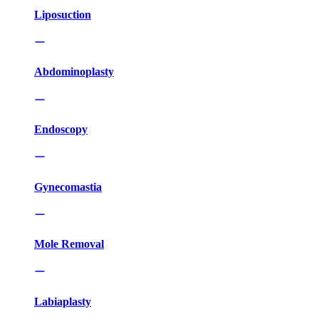
Liposuction
Abdominoplasty
Endoscopy
Gynecomastia
Mole Removal
Labiaplasty