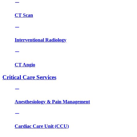
CT Scan
Interventional Radiology
CT Angio
Critical Care Services
Anesthesiology & Pain Management
Cardiac Care Unit (CCU)