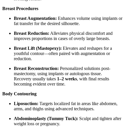
Breast Procedures
Breast Augmentation:
Enhances volume using implants or
fat transfer for the desired silhouette.
Breast Reduction:
Alleviates physical discomfort and
improves proportions in cases of overly large breasts.
Breast Lift (Mastopexy):
Elevates and reshapes for a
youthful contour—often paired with augmentation or
reduction.
Breast Reconstruction:
Personalized solutions post-
mastectomy, using implants or autologous tissue.
Recovery usually takes
1–2 weeks
, with final results
becoming evident over time.
Body Contouring
Liposuction:
Targets localized fat in areas like abdomen,
arms, and thighs using advanced techniques.
Abdominoplasty (Tummy Tuck):
Sculpt and tighten after
weight loss or pregnancy.