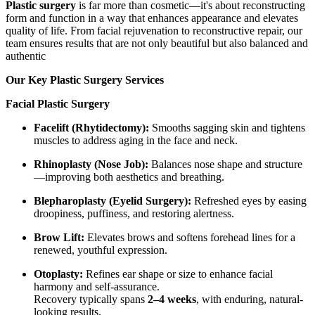
Plastic surgery
is far more than cosmetic—it's about reconstructing
form and function in a way that enhances appearance and elevates
quality of life. From facial rejuvenation to reconstructive repair, our
team ensures results that are not only beautiful but also balanced and
authentic
Our Key Plastic Surgery Services
Facial Plastic Surgery
Facelift (Rhytidectomy):
Smooths sagging skin and tightens
muscles to address aging in the face and neck.
Rhinoplasty (Nose Job):
Balances nose shape and structure
—improving both aesthetics and breathing.
Blepharoplasty (Eyelid Surgery):
Refreshed eyes by easing
droopiness, puffiness, and restoring alertness.
Brow Lift:
Elevates brows and softens forehead lines for a
renewed, youthful expression.
Otoplasty:
Refines ear shape or size to enhance facial
harmony and self-assurance.
Recovery typically spans
2–4 weeks
, with enduring, natural-
looking results.