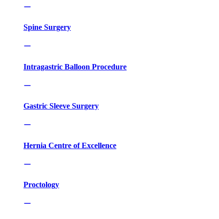
Spine Surgery
Intragastric Balloon Procedure
Gastric Sleeve Surgery
Hernia Centre of Excellence
Proctology