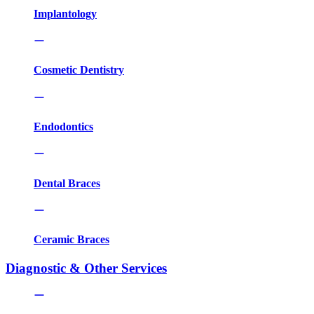
Implantology
Cosmetic Dentistry
Endodontics
Dental Braces
Ceramic Braces
Diagnostic & Other Services