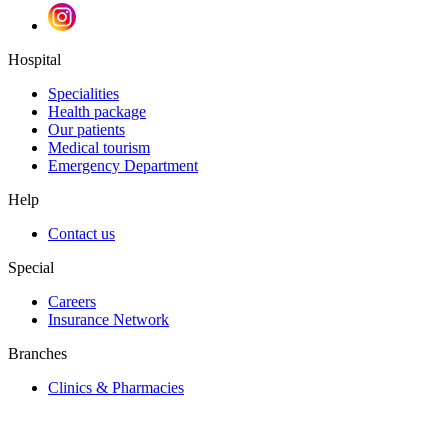
Hospital
Specialities
Health package
Our patients
Medical tourism
Emergency Department
Help
Contact us
Special
Careers
Insurance Network
Branches
Clinics & Pharmacies