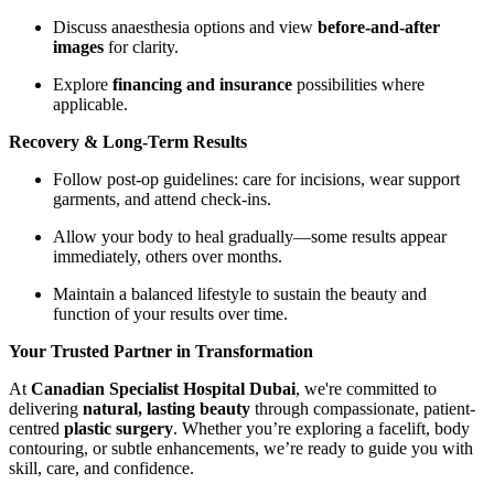
Discuss anaesthesia options and view
before-and-after
images
for clarity.
Explore
financing and insurance
possibilities where
applicable.
Recovery & Long-Term Results
Follow post-op guidelines: care for incisions, wear support
garments, and attend check-ins.
Allow your body to heal gradually—some results appear
immediately, others over months.
Maintain a balanced lifestyle to sustain the beauty and
function of your results over time.
Your Trusted Partner in Transformation
At
Canadian Specialist Hospital Dubai
, we're committed to
delivering
natural, lasting beauty
through compassionate, patient-
centred
plastic surgery
. Whether you’re exploring a facelift, body
contouring, or subtle enhancements, we’re ready to guide you with
skill, care, and confidence.